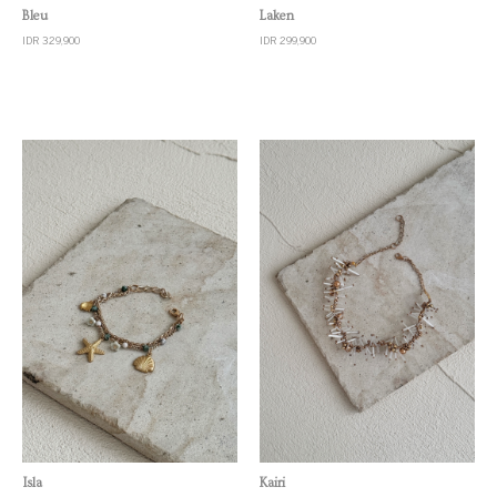
Quick View
Quick View
Bleu
Laken
IDR 329,900
IDR 299,900
Quick View
Quick View
Isla
Kairi