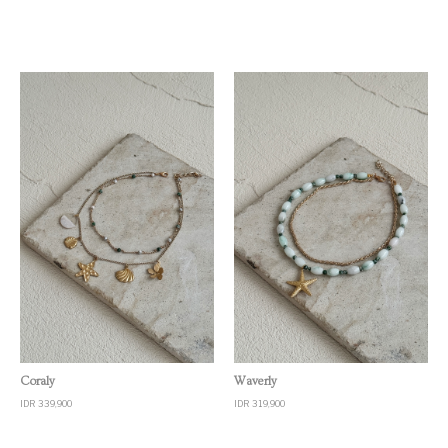
Quick View
Quick View
Coraly
Waverly
IDR 339,900
IDR 319,900