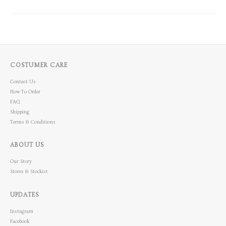
COSTUMER CARE
Contact Us
How To Order
FAQ
Shipping
Terms & Conditions
ABOUT US
Our Story
Stores & Stockist
UPDATES
Instagram
Facebook