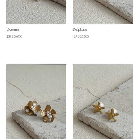
Quick View
Quick View
Oceana
Delphine
IDR 299,900
IDR 329,900