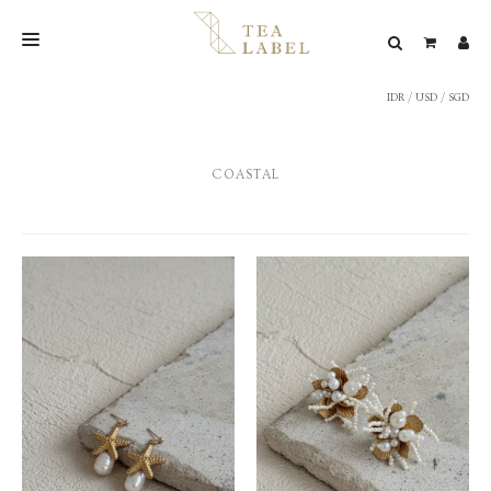
IDR
/
USD
/
SGD
NEW BLEND
SHOP
COASTAL
WEDDING
LOOKBOOK
CONFIRM PAYMENT
CONTACT