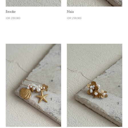
Quick View
Quick View
Brooke
Naia
IDR 289,900
IDR 299,900