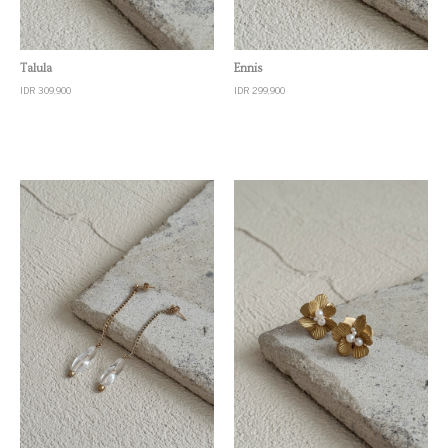
Quick View
Quick View
Talula
Ennis
IDR 309,900
IDR 299,900