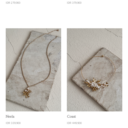
IDR 279,900
IDR 379,900
Quick View
Quick View
Neela
Coast
IDR 339,900
IDR 449,900