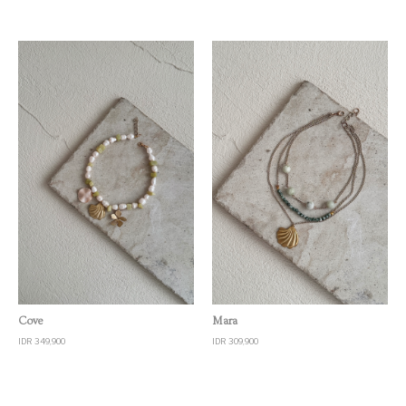
Quick View
Quick View
Cove
Mara
IDR 349,900
IDR 309,900