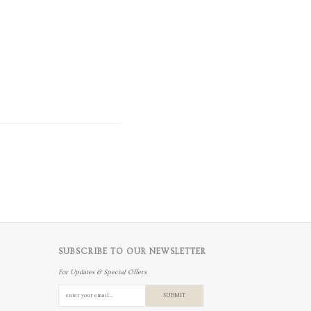
SUBSCRIBE TO OUR NEWSLETTER
For Updates & Special Offers
SUBMIT