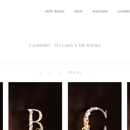
NEW BLEND
SHOP
WEDDING
LOOKB
L'ALPHABET - TEA LABEL X THE WIDIRA
1
2
3
VIEW ALL
>