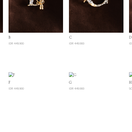
Quick View
Quick View
B
C
D
IDR 449,900
IDR 449,900
ID
Quick View
Quick View
F
G
H
IDR 449,900
IDR 449,900
S