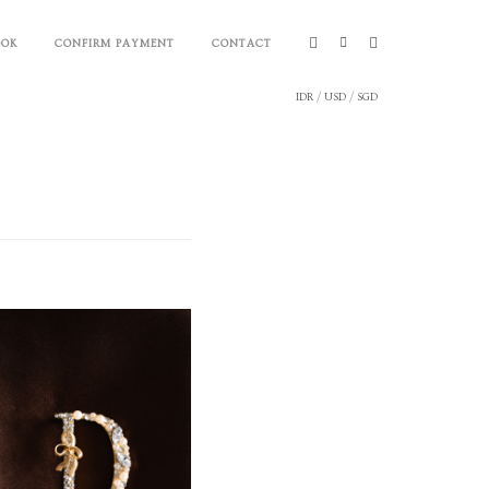
OOK
CONFIRM PAYMENT
CONTACT
IDR
/
USD
/
SGD