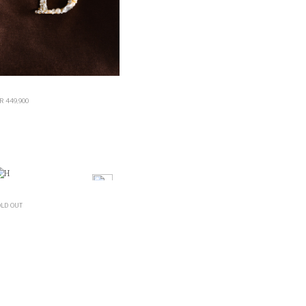
Quick View
R 449,900
Quick View
OLD OUT