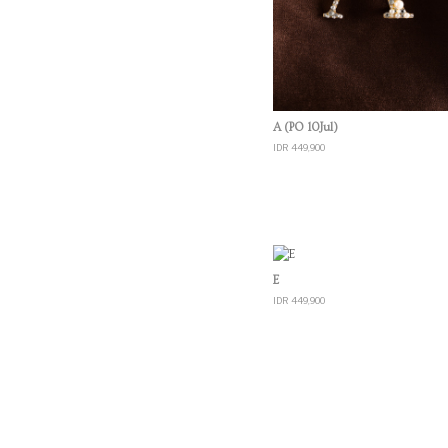
Quick View
A (PO 10Jul)
IDR 449,900
Quick View
E
IDR 449,900