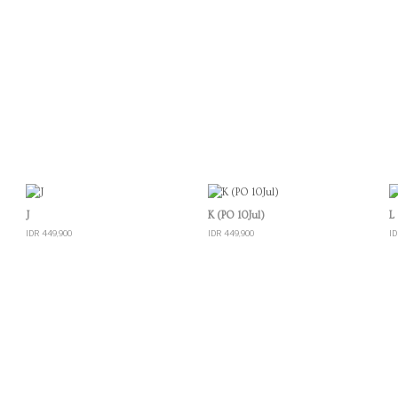
Quick View
Quick View
J
K (PO 10Jul)
L
IDR 449,900
IDR 449,900
ID