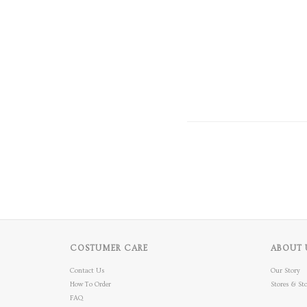
COSTUMER CARE
ABOUT 
Contact Us
Our Story
How To Order
Stores & Sto
FAQ