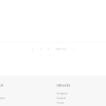
1
2
3
VIEW ALL
>
US
UPDATES
Instagram
ckist
Facebook
Twitter