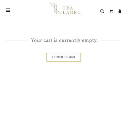
NEW BLEND
SHOP
Your cart is currently empty.
WEDDING
RETURN TO SHOP
LOOKBOOK
CONFIRM PAYMENT
CONTACT