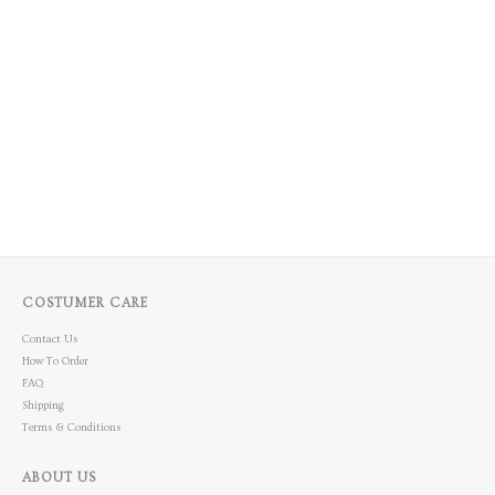
COSTUMER CARE
Contact Us
How To Order
FAQ
Shipping
Terms & Conditions
ABOUT US