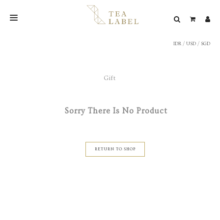
IDR
/
USD
/
SGD
NEW BLEND
SHOP
Gift
WEDDING
LOOKBOOK
Sorry There Is No Product
CONFIRM PAYMENT
CONTACT
RETURN TO SHOP