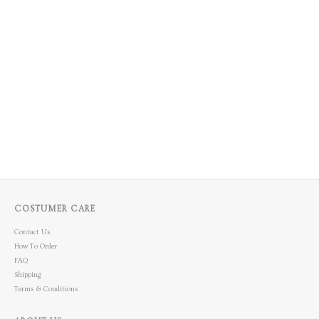
COSTUMER CARE
Contact Us
How To Order
FAQ
Shipping
Terms & Conditions