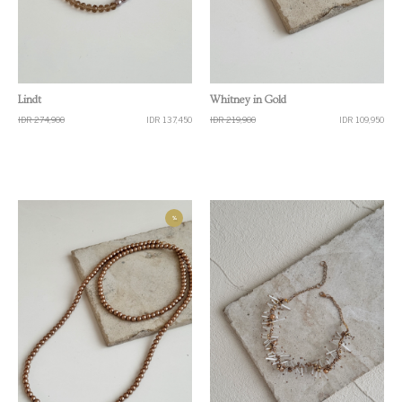
Quick View
Quick View
Lindt
Whitney in Gold
IDR 274,900
IDR 137,450
IDR 219,900
IDR 109,950
%