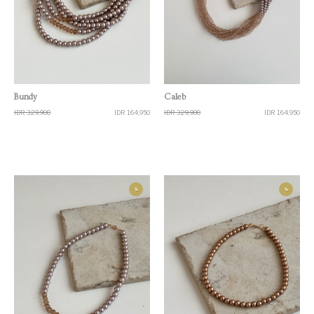
Quick View
Quick View
Bundy
Caleb
IDR 329,900
IDR 164,950
IDR 329,900
IDR 164,950
%
%