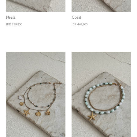
Quick View
Quick View
Neela
Coast
IDR 339,900
IDR 449,900