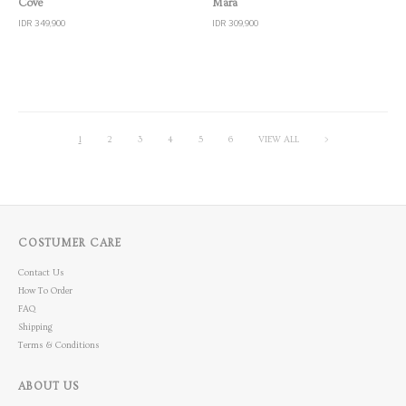
Cove
Mara
IDR 349,900
IDR 309,900
1
2
3
4
5
6
VIEW ALL
>
COSTUMER CARE
Contact Us
How To Order
FAQ
Shipping
Terms & Conditions
ABOUT US