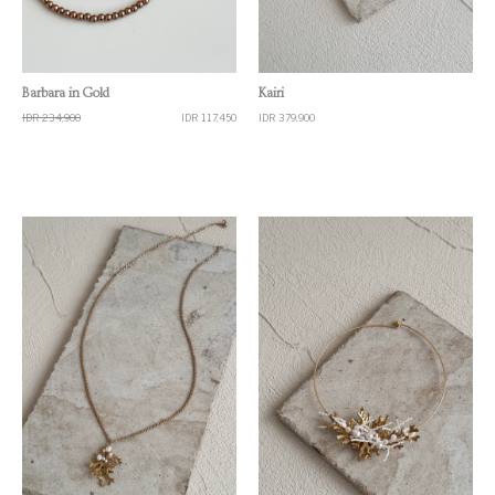
Quick View
Quick View
Barbara in Gold
Kairi
IDR 234,900
IDR 117,450
IDR 379,900