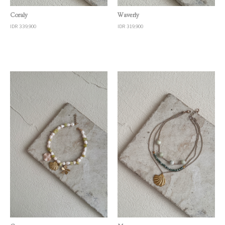
Quick View
Quick View
Coraly
Waverly
IDR 339,900
IDR 319,900
Quick View
Quick View