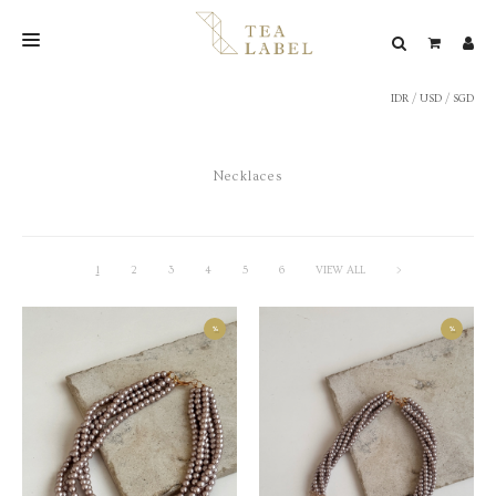
IDR
/
USD
/
SGD
NEW BLEND
SHOP
Necklaces
WEDDING
LOOKBOOK
CONFIRM PAYMENT
1
2
3
4
5
6
VIEW ALL
>
CONTACT
%
%