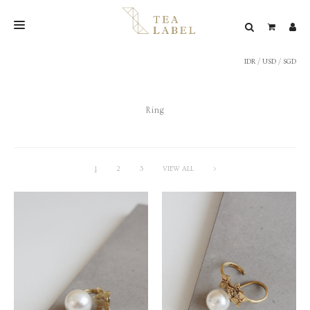
IDR
/
USD
/
SGD
NEW BLEND
SHOP
Ring
WEDDING
LOOKBOOK
CONFIRM PAYMENT
1
2
3
VIEW ALL
>
CONTACT