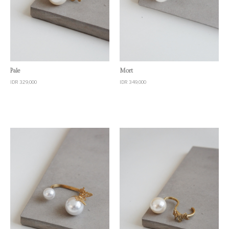
Quick View
Quick View
Pale
Mort
IDR 329,000
IDR 349,000