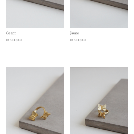
Quick View
Quick View
Geant
Jaune
IDR 349,000
IDR 349,000