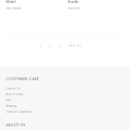
Quick View
Quick View
Roselle
Mabel
SOLD OUT
IDR 229,900
1
2
3
VIEW ALL
>
COSTUMER CARE
Contact Us
How To Order
FAQ
Shipping
Terms & Conditions
ABOUT US