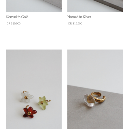
Quick View
Quick View
Nomad in Gold
Nomad in Silver
IDR 319,900
IDR 319,900