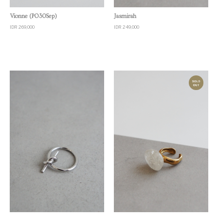
Quick View
Quick View
Jasmirah
Vionne (PO30Sep)
IDR 249,000
IDR 269,000