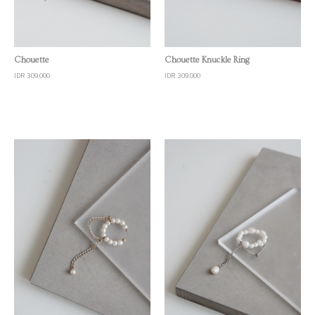
Quick View
Quick View
Chouette
Chouette Knuckle Ring
IDR 309,000
IDR 309,000