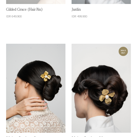
Quick View
Quick View
Gilded Grace (Hair Pin)
Jardin
IDR 649,900
IDR 499,900
Quick View
Quick View