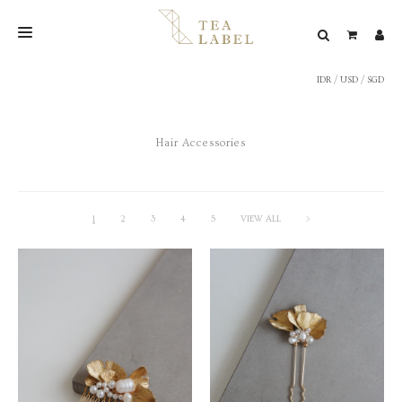
IDR
/
USD
/
SGD
NEW BLEND
SHOP
Hair Accessories
WEDDING
LOOKBOOK
CONFIRM PAYMENT
1
2
3
4
5
VIEW ALL
>
CONTACT