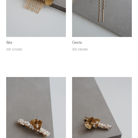
Quick View
Quick View
Sita
Geeta
IDR 329,900
IDR 299,900