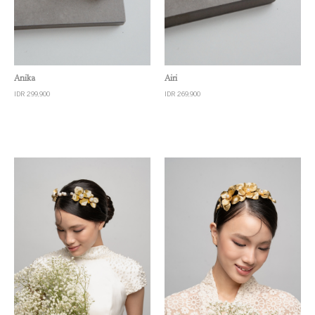
Quick View
Quick View
Anika
Airi
IDR 299,900
IDR 269,900