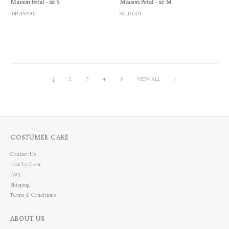
Maison Petal - sz S
Maison Petal - sz M
IDR 359,900
SOLD OUT
1
2
3
4
5
VIEW ALL
>
COSTUMER CARE
Contact Us
How To Order
FAQ
Shipping
Terms & Conditions
ABOUT US