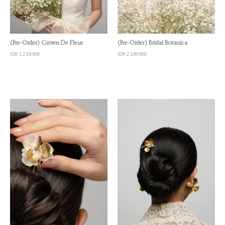
Quick View
Quick View
(Pre-Order) Crown De Fleur
(Pre-Order) Bridal Botanica
IDR 1,239,900
IDR 2,199,900