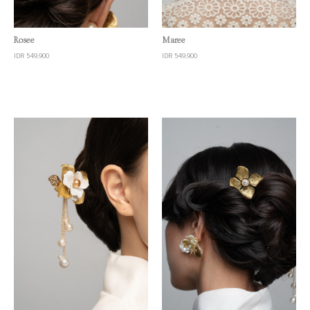
Quick View
Quick View
Rosee
Maree
IDR 549,900
IDR 549,900