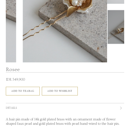
Rosee
IDR 549,900
ADD TO TEABAG
ADD TO WISHLIST
DETAILS
A hair pin made of 14k gold plated brass with an ornament made of flower
shaped faux pearl and gold plated brass with pearl hand-wired to the hair pin.