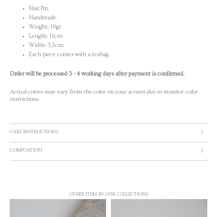
Hair Pin.
Handmade.
Weight: 16gr
Length: 11cm
Width: 3,5cm
Each piece comes with a teabag.
Order will be processed 3 - 4 working days after payment is confirmed.
Actual colors may vary from the color on your screen due to monitor color
restrictions.
CARE INSTRUCTIONS
COMPOSITION
OTHER ITEM IN OUR COLLECTIONS