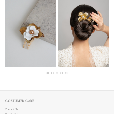
COSTUMER CARE
Contact Us