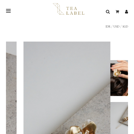
IDR
/
USD
/
SGD
NEW BLEND
SHOP
WEDDING
LOOKBOOK
CONFIRM PAYMENT
CONTACT