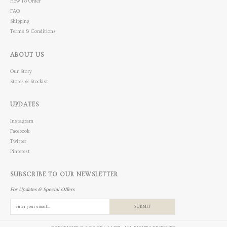
How To Order
FAQ
Shipping
Terms & Conditions
ABOUT US
Our Story
Stores & Stockist
UPDATES
Instagram
Facebook
Twitter
Pinterest
SUBSCRIBE TO OUR NEWSLETTER
For Updates & Special Offers
SUBMIT