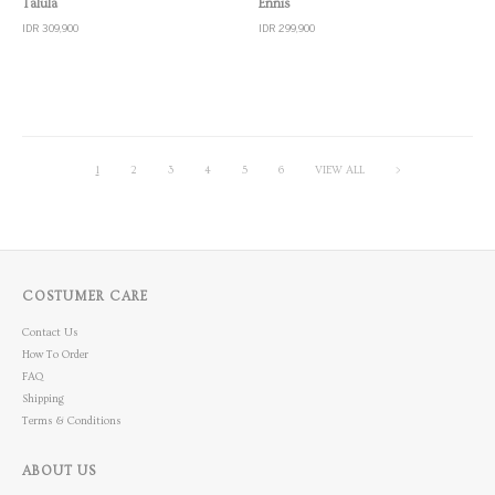
Talula
Ennis
IDR 309,900
IDR 299,900
1
2
3
4
5
6
VIEW ALL
>
COSTUMER CARE
Contact Us
How To Order
FAQ
Shipping
Terms & Conditions
ABOUT US