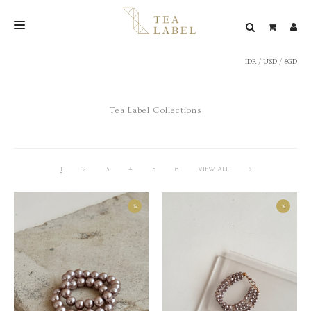
IDR
/
USD
/
SGD
NEW BLEND
SHOP
Tea Label Collections
WEDDING
LOOKBOOK
CONFIRM PAYMENT
1
2
3
4
5
6
VIEW ALL
>
CONTACT
%
%