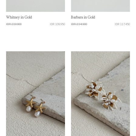
Quick View
Quick View
Whitney in Gold
Barbara in Gold
IDR 219,900
IDR 109,950
IDR 234,900
IDR 117,450