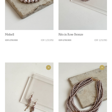
Quick View
Quick View
Nishell
Piits in Rose Bronze
IDR 259,900
IDR 129,950
IDR 259,900
IDR 129,950
%
%