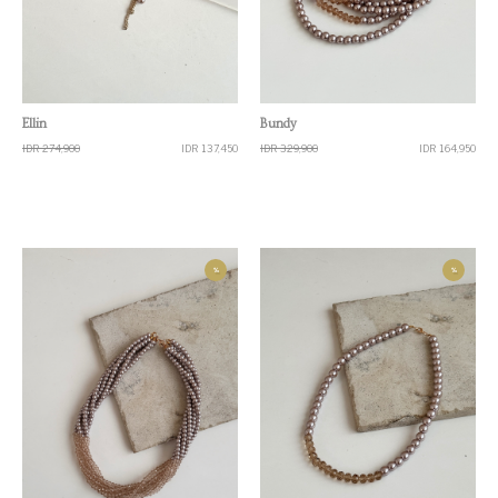
Quick View
Quick View
Ellin
Bundy
IDR 274,900
IDR 137,450
IDR 329,900
IDR 164,950
%
%