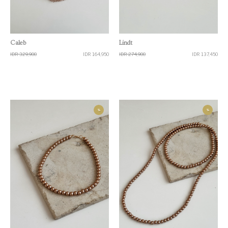
Quick View
Quick View
Caleb
Lindt
IDR 329,900
IDR 164,950
IDR 274,900
IDR 137,450
%
%