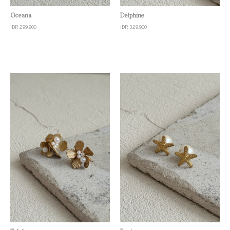
Quick View
Quick View
Oceana
Delphine
IDR 299,900
IDR 329,900
Quick View
Quick View