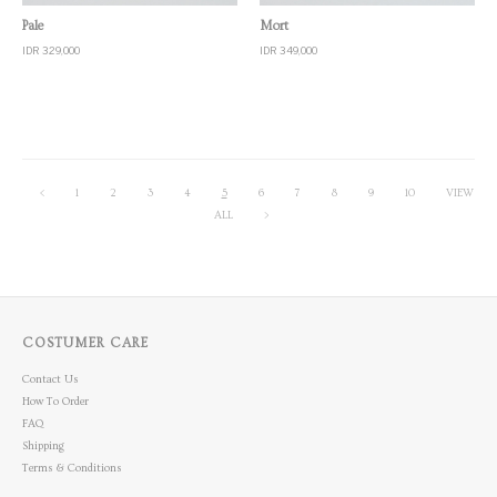
Quick View
Quick View
Pale
Mort
IDR 329,000
IDR 349,000
<
1
2
3
4
5
6
7
8
9
10
VIEW
ALL
>
COSTUMER CARE
Contact Us
How To Order
FAQ
Shipping
Terms & Conditions