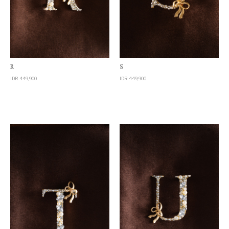
Quick View
Quick View
R
S
IDR 449,900
IDR 449,900