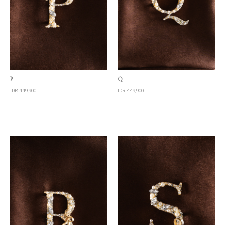
Quick View
Quick View
P
Q
IDR 449,900
IDR 449,900