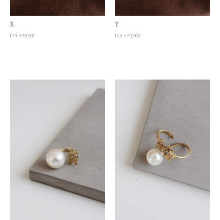
Quick View
Quick View
X
Y
IDR 449,900
IDR 449,900