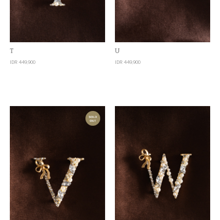
Quick View
Quick View
T
U
IDR 449,900
IDR 449,900