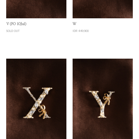
Quick View
Quick View
V (PO 10Jul)
W
SOLD OUT
IDR 449,900