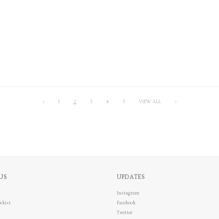
<
1
2
3
4
5
VIEW ALL
>
US
UPDATES
Instagram
ckist
Facebook
Twitter