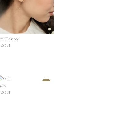
Quick View
etal Cascade
OLD OUT
Quick View
alin
OLD OUT