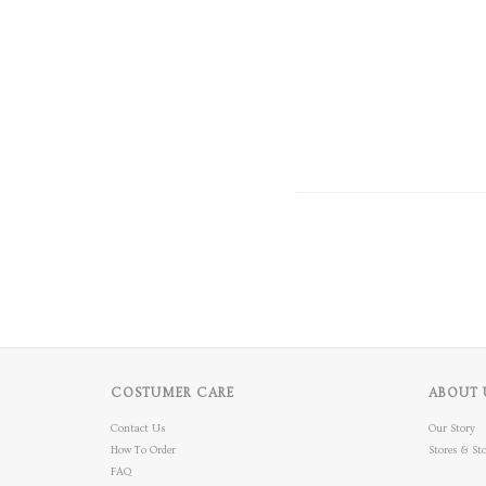
COSTUMER CARE
ABOUT 
Contact Us
Our Story
How To Order
Stores & Sto
FAQ