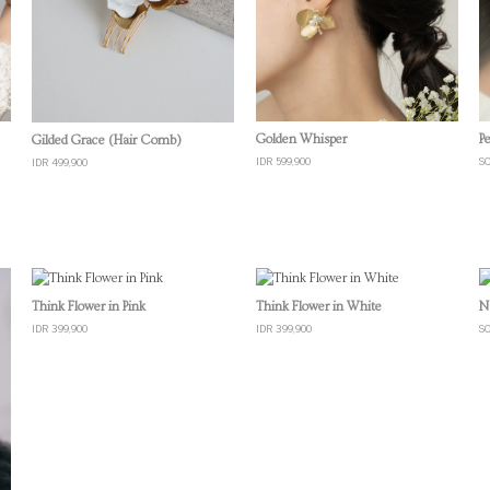
Quick View
Quick View
Golden Whisper
P
Gilded Grace (Hair Comb)
IDR 599,900
S
IDR 499,900
Quick View
Quick View
Think Flower in Pink
Think Flower in White
N
IDR 399,900
IDR 399,900
S