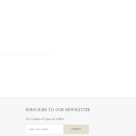
SUBSCRIBE TO OUR NEWSLETTER
For Updates & Special Offers
SUBMIT