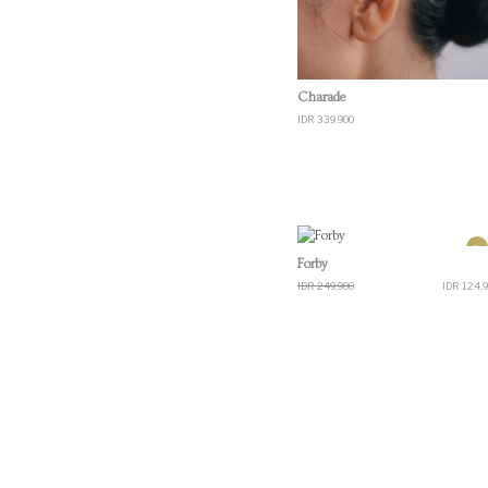
Quick View
Charade
IDR 339,900
%
Quick View
Forby
IDR 249,900
IDR 124,