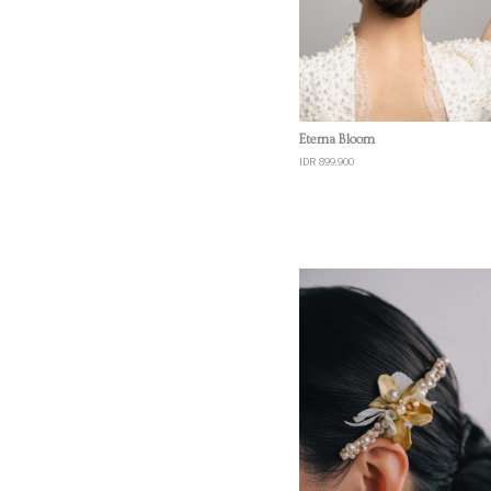
Quick View
Eterna Bloom
IDR 899,900