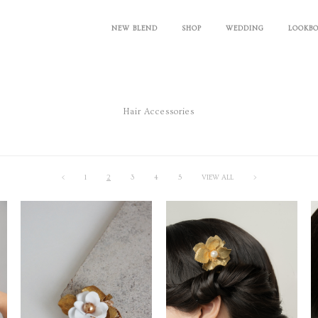
NEW BLEND
SHOP
WEDDING
LOOKB
Hair Accessories
<
1
2
3
4
5
VIEW ALL
>