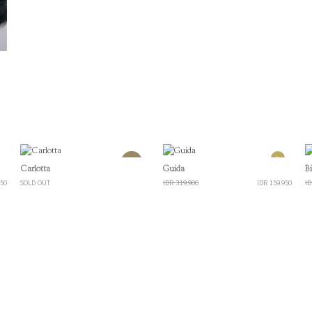
%
Quick View
Quick View
Carlotta
Guida
B
950
SOLD OUT
IDR 319,900
IDR 159,950
ID