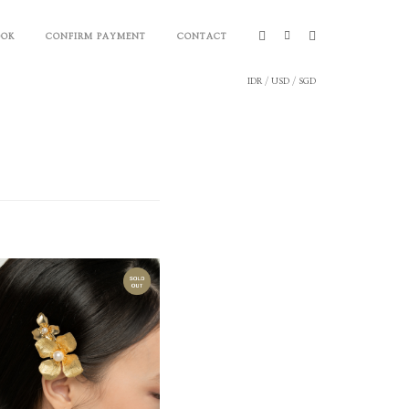
OOK
CONFIRM PAYMENT
CONTACT
IDR
/
USD
/
SGD