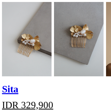
Sita
IDR 329,900