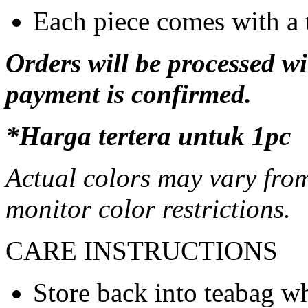
Each piece comes with a 
Orders will be processed wi
payment is confirmed.
*Harga tertera untuk 1pc
Actual colors may vary from
monitor color restrictions.
CARE INSTRUCTIONS
Store back into teabag wh