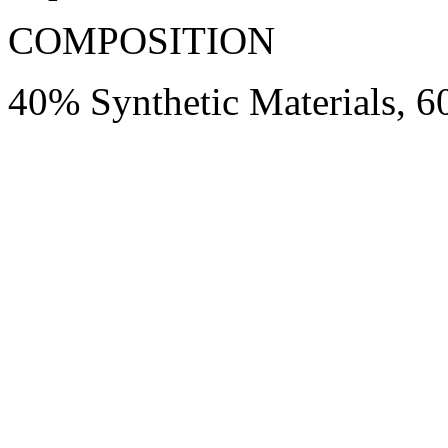
COMPOSITION
40% Synthetic Materials, 