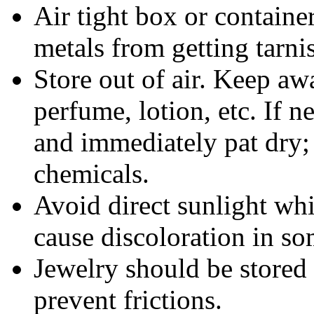
Air tight box or container
metals from getting tarni
Store out of air. Keep aw
perfume, lotion, etc. If 
and immediately pat dry;
chemicals.
Avoid direct sunlight wh
cause discoloration in so
Jewelry should be stored 
prevent frictions.