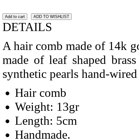
Add to cart
ADD TO WISHLIST
DETAILS
A hair comb made of 14k go
made of leaf shaped brass 
synthetic pearls hand-wired
Hair comb
Weight: 13gr
Length: 5cm
Handmade.