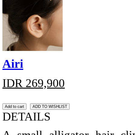
Airi
IDR 269,900
Add to cart
ADD TO WISHLIST
DETAILS
A small alligator hair cl