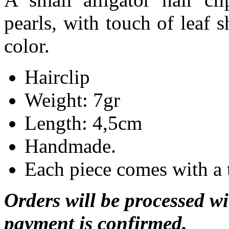
pearls, with touch of
leaf 
color.
Hairclip
Weight: 7gr
Length: 4,5cm
Handmade.
Each piece comes with a 
Orders will be processed wi
payment is confirmed.