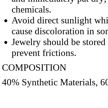
chemicals.
Avoid direct sunlight wh
cause discoloration in so
Jewelry should be stored 
prevent frictions.
COMPOSITION
40% Synthetic Materials, 