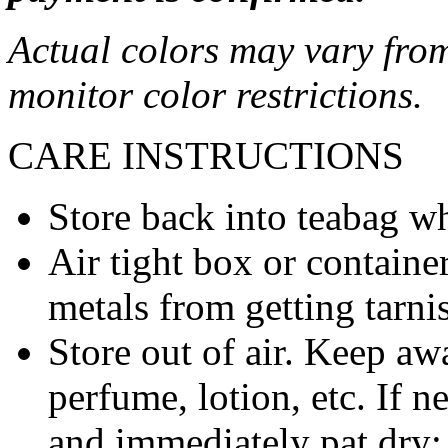
Actual colors may vary from
monitor color restrictions.
CARE INSTRUCTIONS
Store back into teabag wh
Air tight box or container
metals from getting tarni
Store out of air. Keep aw
perfume, lotion, etc. If 
and immediately pat dry;