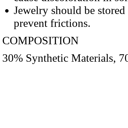
Jewelry should be stored 
prevent frictions.
COMPOSITION
30% Synthetic Materials, 