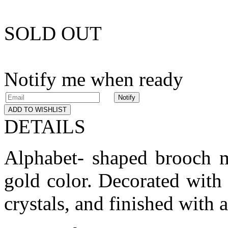
SOLD OUT
Notify me when ready
Notify
ADD TO WISHLIST
DETAILS
Alphabet- shaped brooch m
gold color. Decorated with 
crystals, and finished with 