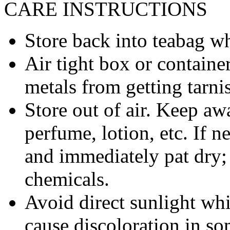
CARE INSTRUCTIONS
Store back into teabag wh
Air tight box or container
metals from getting tarni
Store out of air. Keep aw
perfume, lotion, etc. If 
and immediately pat dry;
chemicals.
Avoid direct sunlight wh
cause discoloration in so