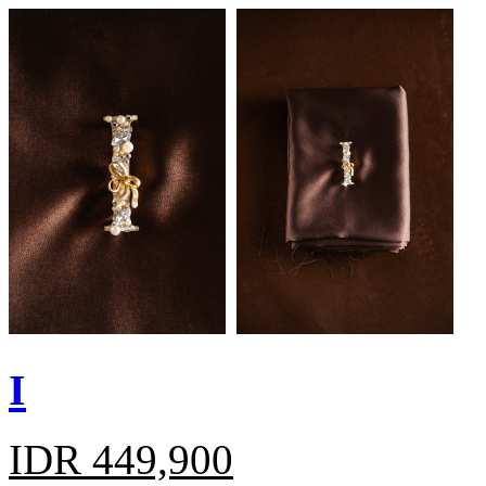
I
IDR 449,900