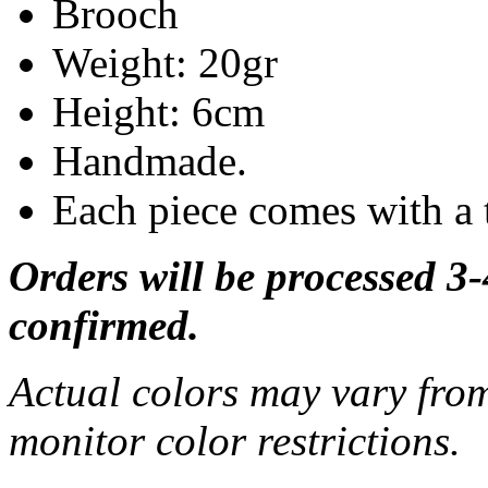
Brooch
Weight: 20gr
Height: 6cm
Handmade.
Each piece comes with a 
Orders will be processed 3
confirmed.
Actual colors may vary from
monitor color restrictions.