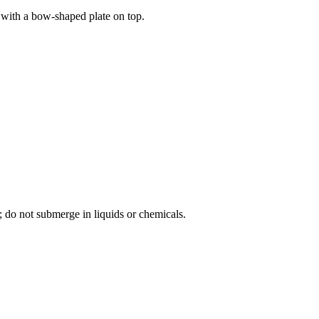
d with a bow-shaped plate on top.
; do not submerge in liquids or chemicals.