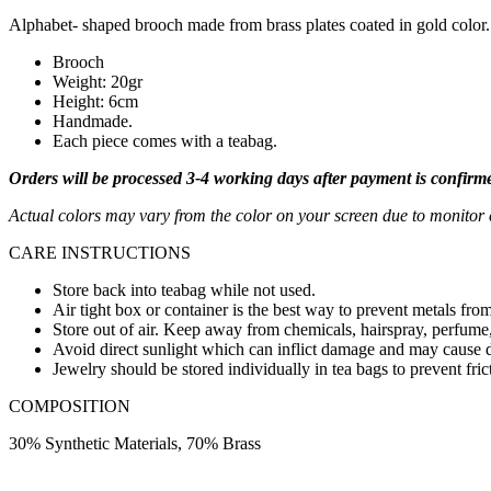
Alphabet- shaped brooch made from brass plates coated in gold color. 
Brooch
Weight: 20gr
Height: 6cm
Handmade.
Each piece comes with a teabag.
Orders will be processed 3-4 working days after payment is confirm
Actual colors may vary from the color on your screen due to monitor c
CARE INSTRUCTIONS
Store back into teabag while not used.
Air tight box or container is the best way to prevent metals from
Store out of air. Keep away from chemicals, hairspray, perfume,
Avoid direct sunlight which can inflict damage and may cause d
Jewelry should be stored individually in tea bags to prevent fric
COMPOSITION
30% Synthetic Materials, 70% Brass