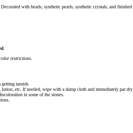
Decorated with beads, synthetic pearls, synthetic crystals, and finishe
ed.
olor restrictions.
 getting tarnish.
 lotion, etc. If needed, wipe with a damp cloth and immediately pat dry
iscoloration in some of the stones.
tions.