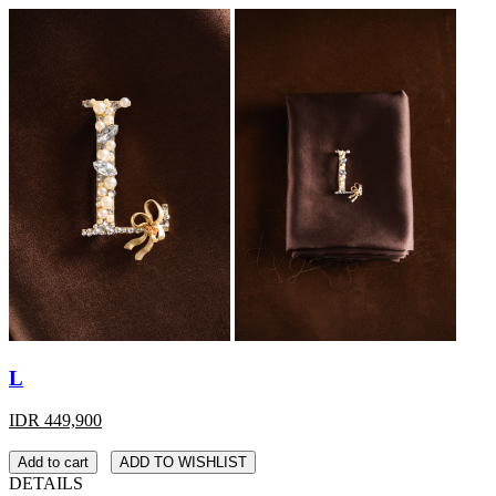
L
IDR 449,900
Add to cart
ADD TO WISHLIST
DETAILS