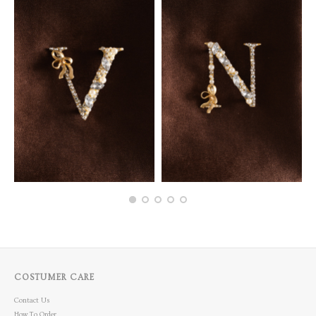
COSTUMER CARE
Contact Us
How To Order