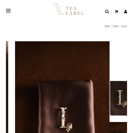
IDR
/
USD
/
SGD
NEW BLEND
SHOP
WEDDING
LOOKBOOK
CONFIRM PAYMENT
CONTACT