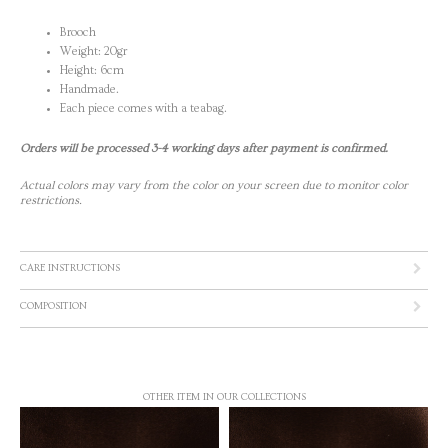
Brooch
Weight: 20gr
Height: 6cm
Handmade.
Each piece comes with a teabag.
Orders will be processed 3-4 working days after payment is confirmed.
Actual colors may vary from the color on your screen due to monitor color
restrictions.
CARE INSTRUCTIONS
COMPOSITION
OTHER ITEM IN OUR COLLECTIONS