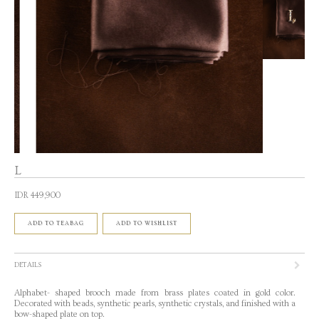
L
IDR 449,900
ADD TO TEABAG
ADD TO WISHLIST
DETAILS
Alphabet- shaped brooch made from brass plates coated in gold color.
Decorated with beads, synthetic pearls, synthetic crystals, and finished with a
bow-shaped plate on top.