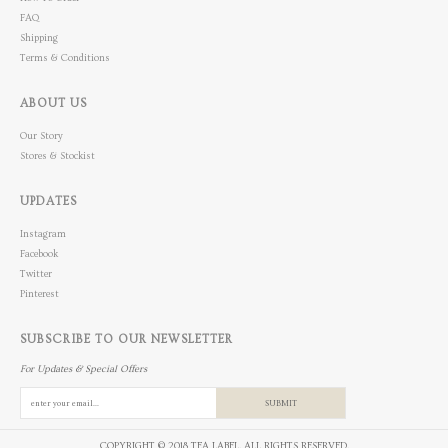
FAQ
Shipping
Terms & Conditions
ABOUT US
Our Story
Stores & Stockist
UPDATES
Instagram
Facebook
Twitter
Pinterest
SUBSCRIBE TO OUR NEWSLETTER
For Updates & Special Offers
SUBMIT
COPYRIGHT © 2018 TEA LABEL. ALL RIGHTS RESERVED.