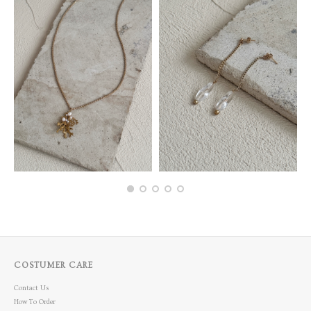
COSTUMER CARE
Contact Us
How To Order