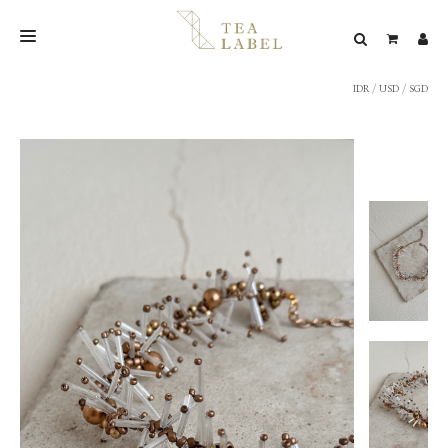
IDR
/
USD
/
SGD
NEW BLEND
SHOP
WEDDING
LOOKBOOK
CONFIRM PAYMENT
CONTACT