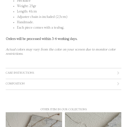
Necklace
Weight: 25gr
Length: 41cm
Adjuster chain is included (2,5cm)
Handmade.
Each piece comes with a teabag.
Orders will be processed within 3-4 working days.
Actual colors may vary from the color on your screen due to monitor color
restrictions.
CARE INSTRUCTIONS
COMPOSITION
OTHER ITEM IN OUR COLLECTIONS