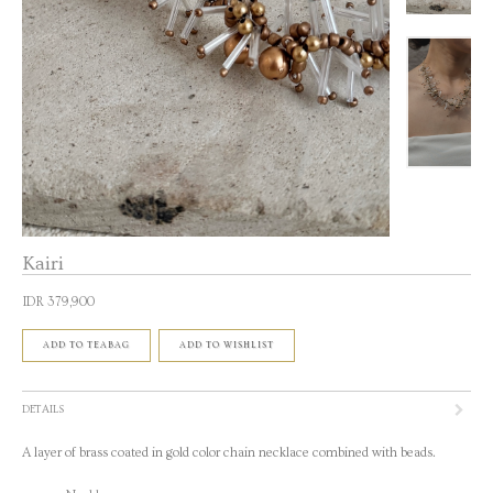
Kairi
IDR 379,900
ADD TO TEABAG
ADD TO WISHLIST
DETAILS
A layer of brass coated in gold color chain necklace combined with beads.