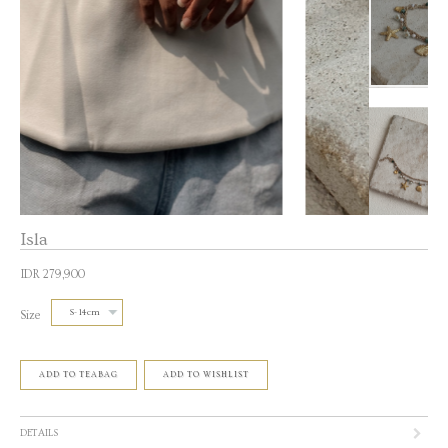
Isla
IDR 279,900
Size
ADD TO TEABAG
ADD TO WISHLIST
DETAILS