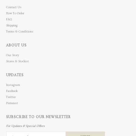
Contact Us
How To Order
FAQ
Shipping
Terms & Conditions
ABOUT US
Our Story
Stores & Stockist
UPDATES
Instagram
Facebook
Twitter
Pinterest
SUBSCRIBE TO OUR NEWSLETTER
For Updates & Special Offers