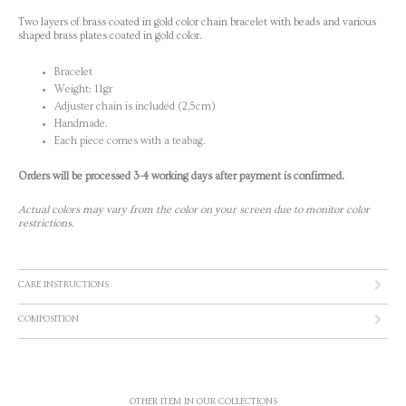
Two layers of brass coated in gold color chain bracelet with beads and various
shaped brass plates coated in gold color.
Bracelet
Weight: 11gr
Adjuster chain is included (2,5cm)
Handmade.
Each piece comes with a teabag.
Orders will be processed 3-4 working days after payment is confirmed.
Actual colors may vary from the color on your screen due to monitor color
restrictions.
CARE INSTRUCTIONS
COMPOSITION
OTHER ITEM IN OUR COLLECTIONS