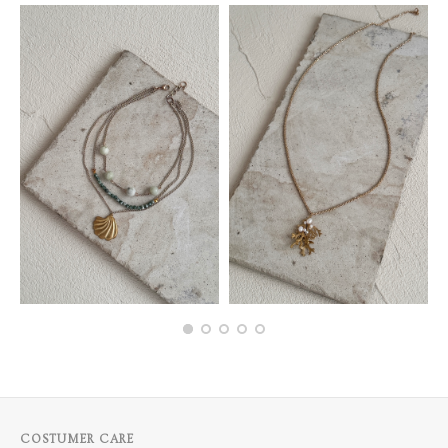
COSTUMER CARE