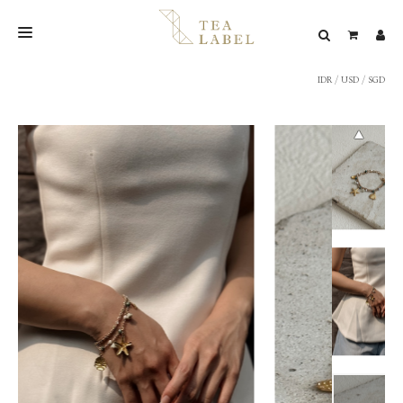
IDR
/
USD
/
SGD
NEW BLEND
SHOP
WEDDING
LOOKBOOK
CONFIRM PAYMENT
CONTACT