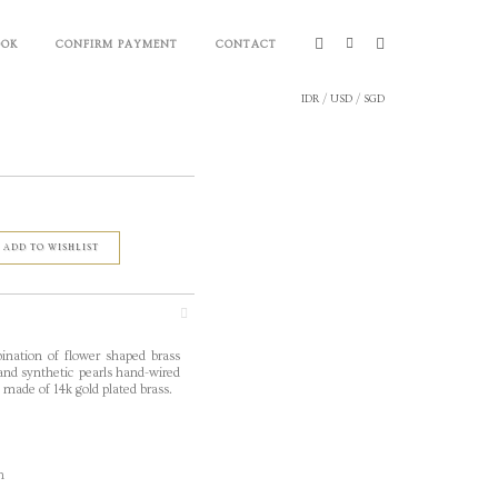
OOK
CONFIRM PAYMENT
CONTACT
IDR
/
USD
/
SGD
ADD TO WISHLIST
nation of flower
shaped brass
 and synthetic pearls hand-wired
n made of 14k gold plated brass.
m