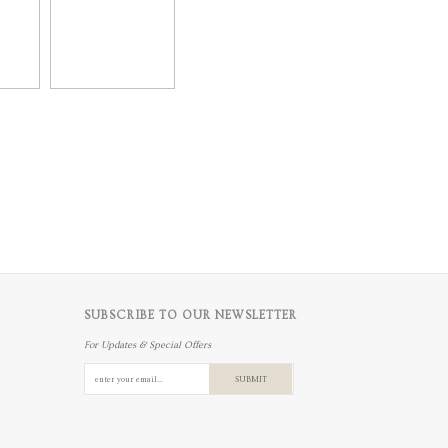
SUBSCRIBE TO OUR NEWSLETTER
For Updates & Special Offers
SUBMIT