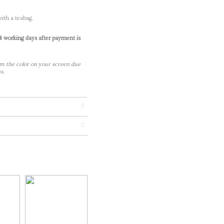
ith a teabag.
-4 working days after payment is
m the color on your screen due
s.