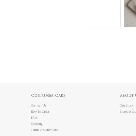
COSTUMER CARE
ABOUT 
Contact Us
Our Story
How To Order
Stores & Sto
FAQ
Shipping
Terms & Conditions