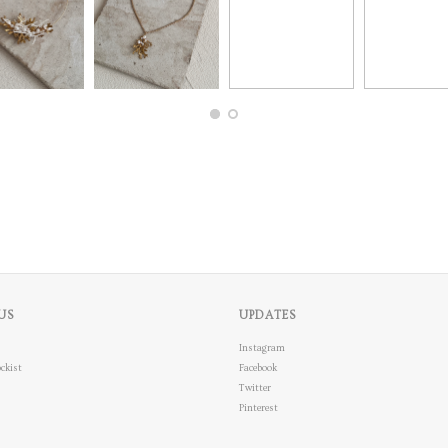
US
UPDATES
Instagram
ckist
Facebook
Twitter
Pinterest