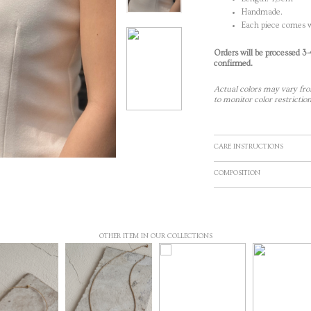
Handmade.
Each piece comes w
Orders will be processed 3
confirmed.
Actual colors may vary fro
to monitor color restriction
CARE INSTRUCTIONS
COMPOSITION
OTHER ITEM IN OUR COLLECTIONS