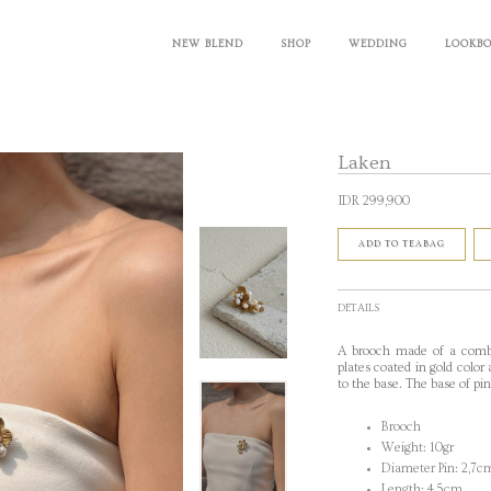
NEW BLEND
SHOP
WEDDING
LOOKB
Laken
IDR 299,900
ADD TO TEABAG
DETAILS
A brooch made of a combi
plates coated in gold color
to the base
. The base of pi
Brooch
Weight: 10gr
Diameter Pin: 2,7c
Length: 4,5cm