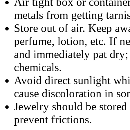
Air tight box or container
metals from getting tarni
Store out of air. Keep aw
perfume, lotion, etc. If 
and immediately pat dry;
chemicals.
Avoid direct sunlight wh
cause discoloration in so
Jewelry should be stored 
prevent frictions.