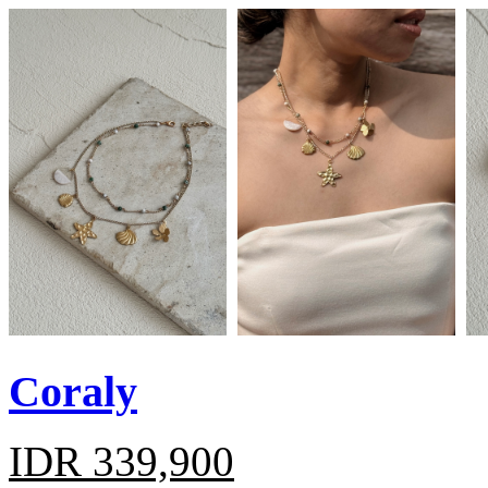
Coraly
IDR 339,900