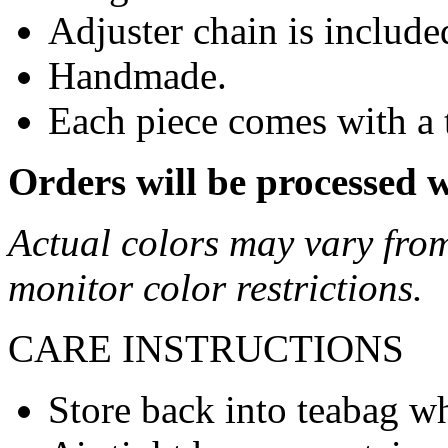
Adjuster chain is includ
Handmade.
Each piece comes with a 
Orders will be processed 
Actual colors may vary from
monitor color restrictions.
CARE INSTRUCTIONS
Store back into teabag wh