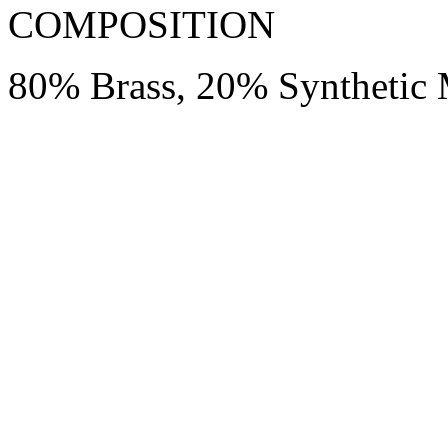
COMPOSITION
80% Brass, 20% Synthetic 