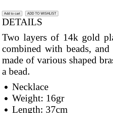
Add to cart
ADD TO WISHLIST
DETAILS
Two layers of 14k gold pla
combined with beads, and 
made of various shaped bras
a bead.
Necklace
Weight: 16gr
Length: 37cm