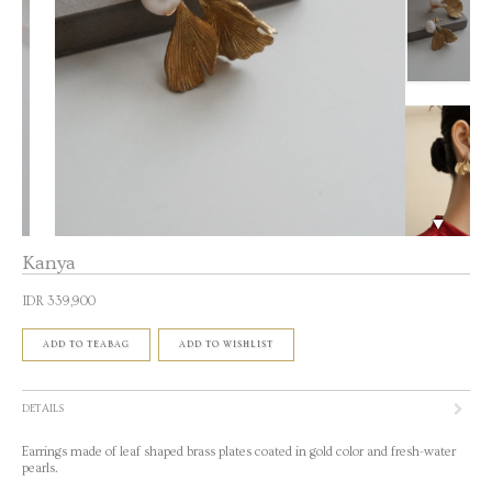
Kanya
IDR 339,900
ADD TO TEABAG
ADD TO WISHLIST
DETAILS
Earrings made of leaf shaped brass plates coated in gold color and fresh-water
pearls.