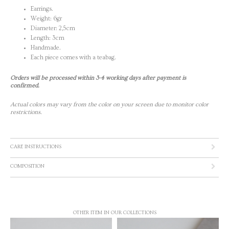
Earrings.
Weight: 6gr
Diameter: 2,5cm
Length: 3cm
Handmade.
Each piece comes with a teabag.
Orders will be processed within 3-4 working days after payment is
confirmed.
Actual colors may vary from the color on your screen due to monitor color
restrictions.
CARE INSTRUCTIONS
COMPOSITION
OTHER ITEM IN OUR COLLECTIONS