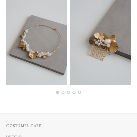
COSTUMER CARE
Contact Us