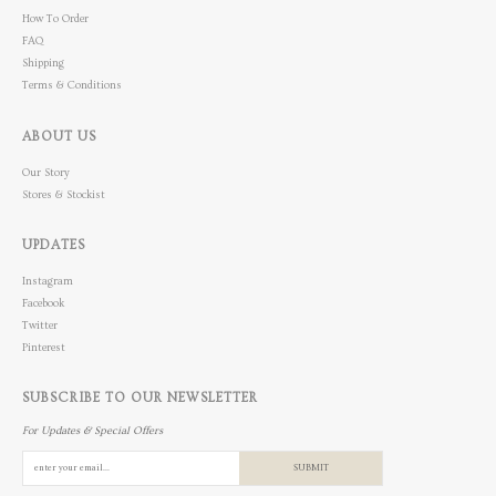
How To Order
FAQ
Shipping
Terms & Conditions
ABOUT US
Our Story
Stores & Stockist
UPDATES
Instagram
Facebook
Twitter
Pinterest
SUBSCRIBE TO OUR NEWSLETTER
For Updates & Special Offers
SUBMIT