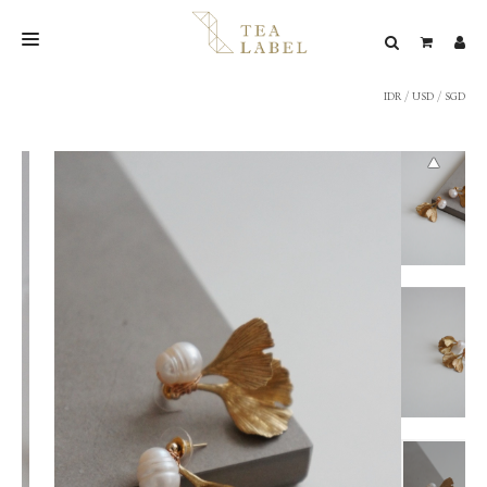
IDR
/
USD
/
SGD
NEW BLEND
SHOP
WEDDING
LOOKBOOK
CONFIRM PAYMENT
CONTACT