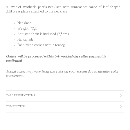
A layer of synthetic pearls necklace with ornaments made of leaf shaped
gold brass plates attached to the necklace.
Necklace.
Weight: 70gr
Adjuster chain is included (2,5cm)
Handmade.
Each piece comes with a teabag.
Orders will be processed within 3-4 working days after payment is
confirmed.
Actual colors may vary from the color on your screen due to monitor color
restrictions.
CARE INSTRUCTIONS
COMPOSITION