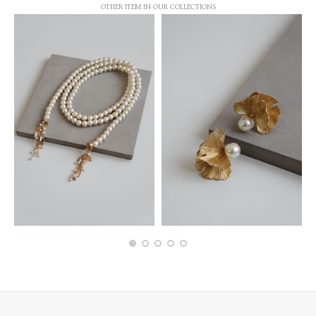
OTHER ITEM IN OUR COLLECTIONS