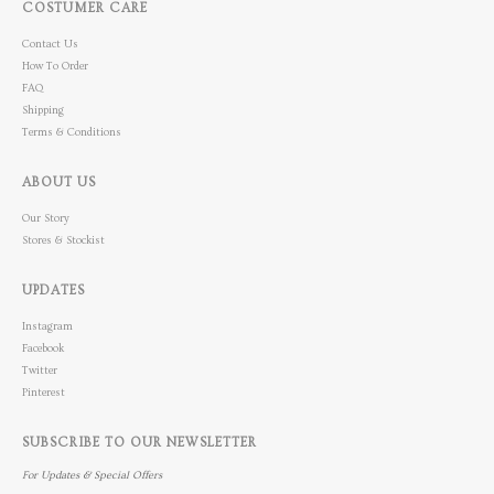
COSTUMER CARE
Contact Us
How To Order
FAQ
Shipping
Terms & Conditions
ABOUT US
Our Story
Stores & Stockist
UPDATES
Instagram
Facebook
Twitter
Pinterest
SUBSCRIBE TO OUR NEWSLETTER
For Updates & Special Offers