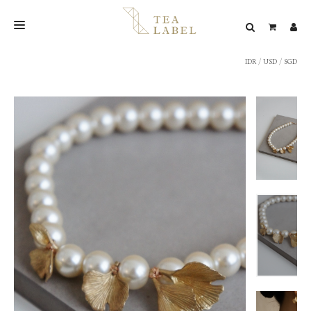
IDR
/
USD
/
SGD
NEW BLEND
SHOP
WEDDING
LOOKBOOK
CONFIRM PAYMENT
CONTACT