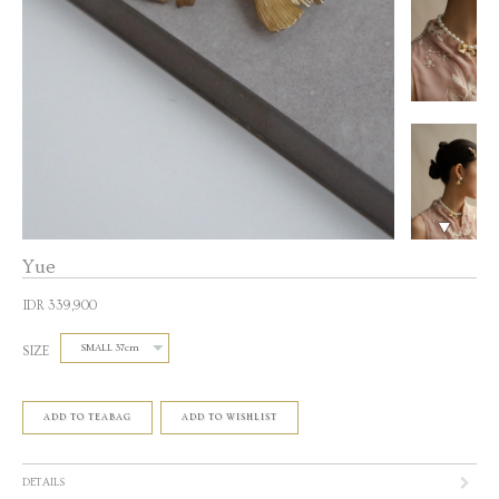
Yue
IDR 339,900
SIZE
ADD TO TEABAG
ADD TO WISHLIST
DETAILS