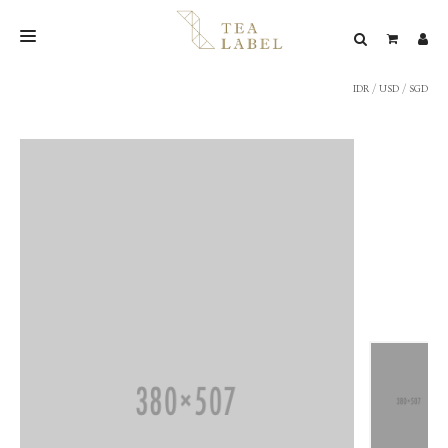
IDR
/
USD
/
SGD
NEW BLEND
SHOP
WEDDING
LOOKBOOK
CONFIRM PAYMENT
CONTACT