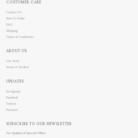
COSTUMER CARE
Contact Us
How To Order
FAQ
Shipping
Terms & Conditions
ABOUT US
Our Story
Stores & Stockist
UPDATES
Instagram
Facebook
Twitter
Pinterest
SUBSCRIBE TO OUR NEWSLETTER
For Updates & Special Offers