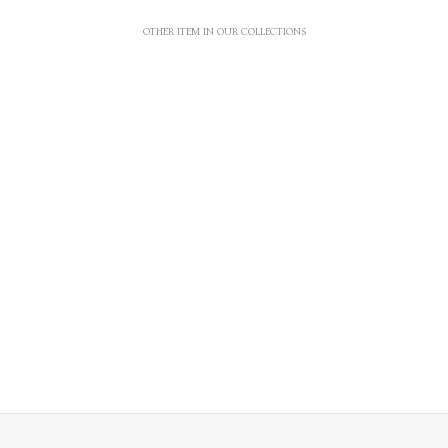
OTHER ITEM IN OUR COLLECTIONS