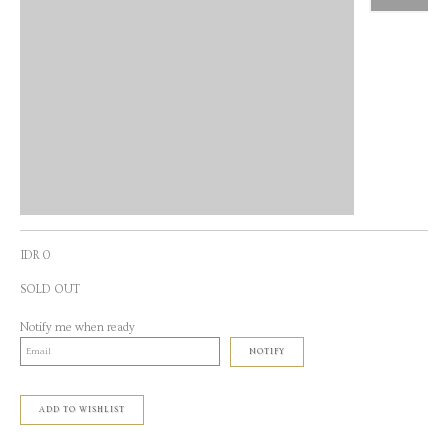
IDR 0
SOLD OUT
Notify me when ready
NOTIFY
ADD TO WISHLIST