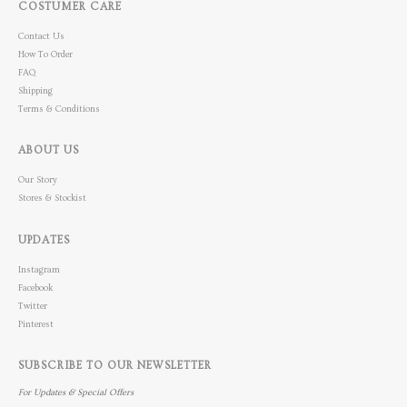
COSTUMER CARE
Contact Us
How To Order
FAQ
Shipping
Terms & Conditions
ABOUT US
Our Story
Stores & Stockist
UPDATES
Instagram
Facebook
Twitter
Pinterest
SUBSCRIBE TO OUR NEWSLETTER
For Updates & Special Offers