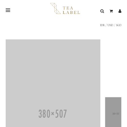
IDR
/
USD
/
SGD
NEW BLEND
SHOP
WEDDING
LOOKBOOK
CONFIRM PAYMENT
CONTACT