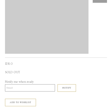
IDR 0
SOLD OUT
Notify me when ready
NOTIFY
ADD TO WISHLIST