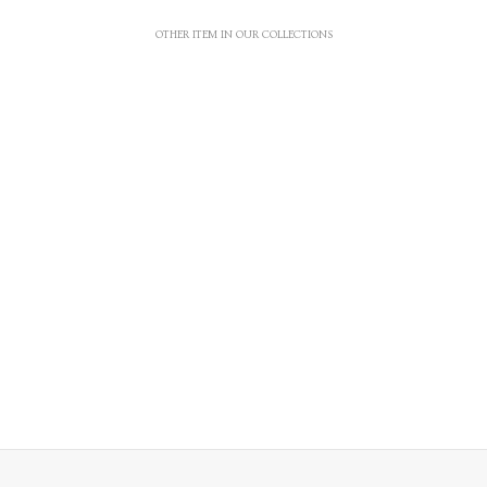
OTHER ITEM IN OUR COLLECTIONS