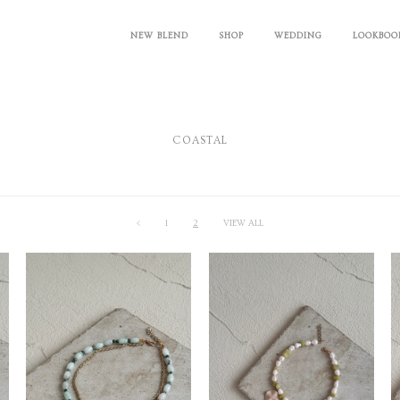
NEW BLEND
SHOP
WEDDING
LOOKBOO
COASTAL
<
1
2
VIEW ALL