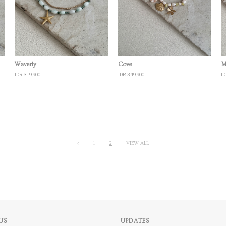
Quick View
Quick View
Waverly
Cove
M
IDR 319,900
IDR 349,900
ID
<
1
2
VIEW ALL
US
UPDATES