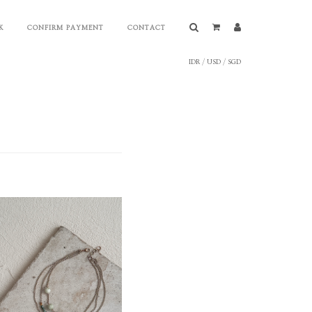
K
CONFIRM PAYMENT
CONTACT
IDR
/
USD
/
SGD