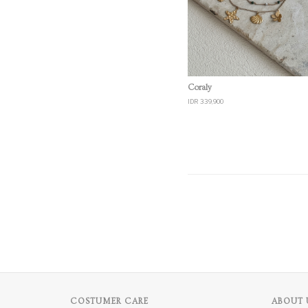
Quick View
Coraly
IDR 339,900
COSTUMER CARE
ABOUT 