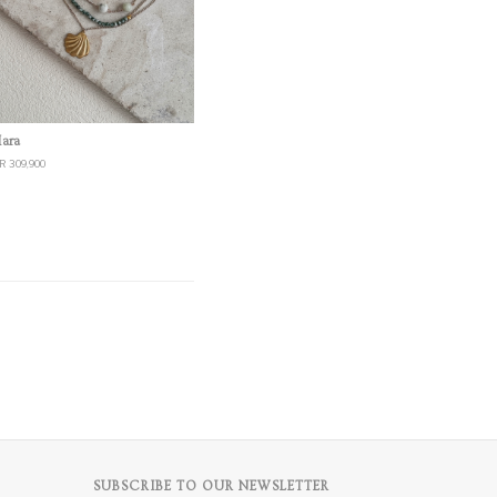
Quick View
ara
R 309,900
SUBSCRIBE TO OUR NEWSLETTER