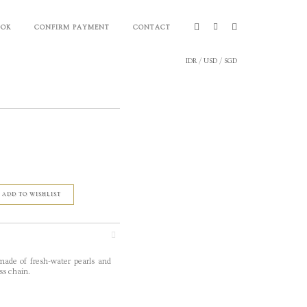
OOK
CONFIRM PAYMENT
CONTACT
IDR
/
USD
/
SGD
ADD TO WISHLIST
made of fresh-water pearls and
ss chain.