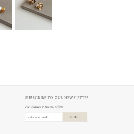
SUBSCRIBE TO OUR NEWSLETTER
For Updates & Special Offers
SUBMIT