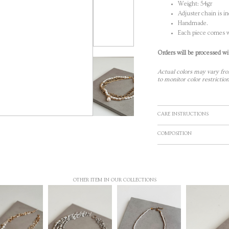
Weight: 54gr
Adjuster chain is i
Handmade.
Each piece comes w
Orders will be processed wi
Actual colors may vary fro
to monitor color restriction
CARE INSTRUCTIONS
COMPOSITION
OTHER ITEM IN OUR COLLECTIONS