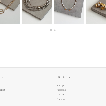
US
UPDATES
Instagram
ckist
Facebook
Twitter
Pinterest