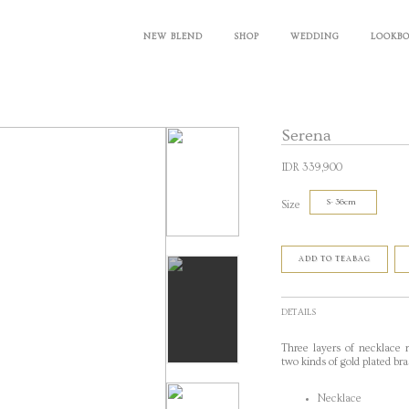
NEW BLEND
SHOP
WEDDING
LOOKB
Serena
IDR 339,900
Size
ADD TO TEABAG
DETAILS
Three layers of necklace 
two kinds of gold plated bra
Necklace