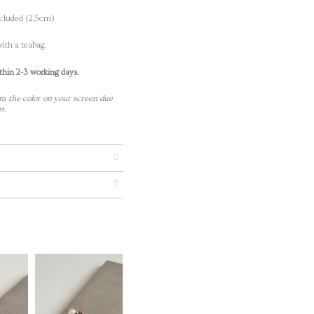
ncluded (2,5cm)
ith a teabag.
thin 2-3 working days.
m the color on your screen due
s.