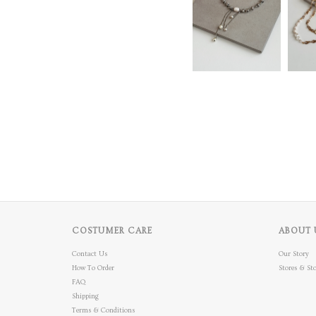
COSTUMER CARE
ABOUT 
Contact Us
Our Story
How To Order
Stores & Sto
FAQ
Shipping
Terms & Conditions