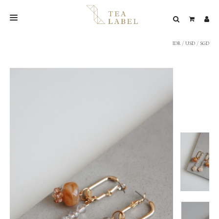
IDR
/
USD
/
SGD
NEW BLEND
SHOP
WEDDING
LOOKBOOK
CONFIRM PAYMENT
CONTACT