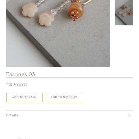
Earrings 03
IDR 300,000
ADD TO TEABAG
ADD TO WISHLIST
DETAILS