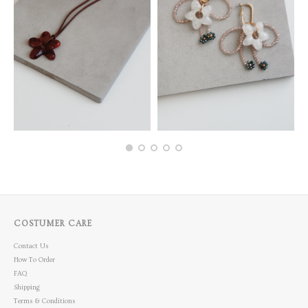
COSTUMER CARE
Contact Us
How To Order
FAQ
Shipping
Terms & Conditions