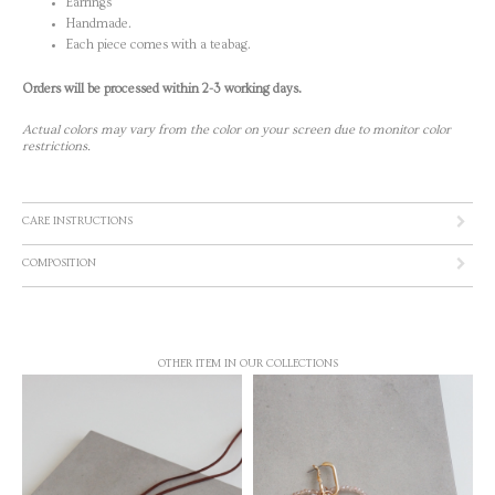
Earrings
Handmade.
Each piece comes with a teabag.
Orders will be processed within 2-3 working days.
Actual colors may vary from the color on your screen due to monitor color
restrictions.
CARE INSTRUCTIONS
COMPOSITION
OTHER ITEM IN OUR COLLECTIONS