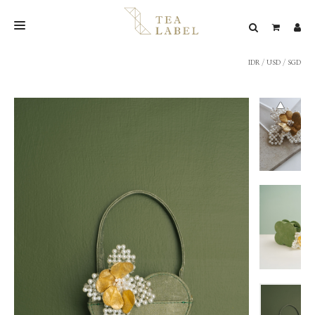
IDR
/
USD
/
SGD
NEW BLEND
SHOP
WEDDING
LOOKBOOK
CONFIRM PAYMENT
CONTACT