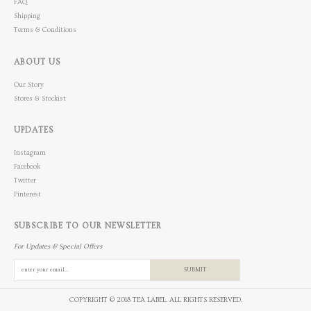
FAQ
Shipping
Terms & Conditions
ABOUT US
Our Story
Stores & Stockist
UPDATES
Instagram
Facebook
Twitter
Pinterest
SUBSCRIBE TO OUR NEWSLETTER
For Updates & Special Offers
SUBMIT
COPYRIGHT © 2018 TEA LABEL. ALL RIGHTS RESERVED.