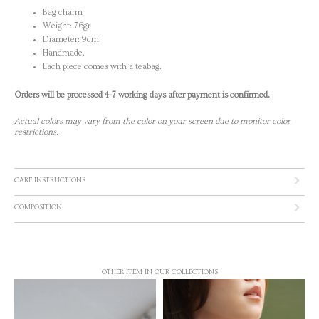
Bag charm
Weight: 76gr
Diameter: 9cm
Handmade.
Each piece comes with a teabag.
Orders will be processed 4-7 working days after payment is confirmed.
Actual colors may vary from the color on your screen due to monitor color
restrictions.
CARE INSTRUCTIONS
COMPOSITION
OTHER ITEM IN OUR COLLECTIONS