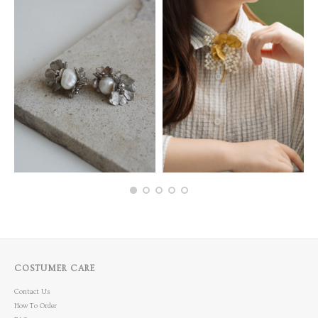
COSTUMER CARE
Contact Us
How To Order