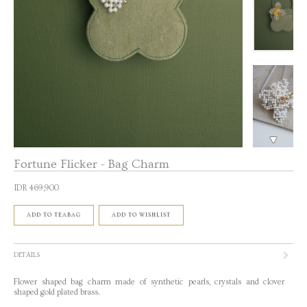
Fortune Flicker - Bag Charm
IDR 469,900
ADD TO TEABAG
ADD TO WISHLIST
DETAILS
Flower shaped bag charm made of synthetic pearls, crystals and clover
shaped gold plated brass.