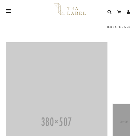
IDR
/
USD
/
SGD
NEW BLEND
SHOP
WEDDING
LOOKBOOK
CONFIRM PAYMENT
CONTACT