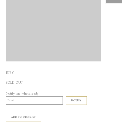
IDR 0
SOLD OUT
Notify me when ready
NOTIFY
ADD TO WISHLIST