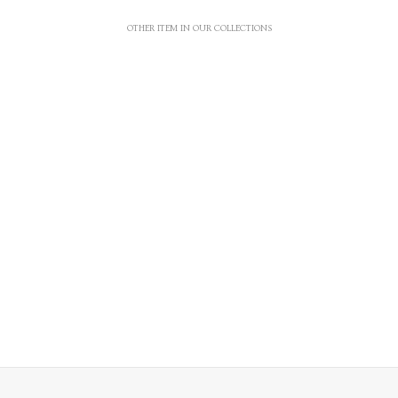
OTHER ITEM IN OUR COLLECTIONS