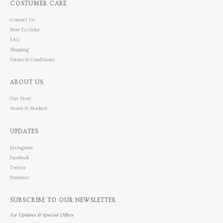
COSTUMER CARE
Contact Us
How To Order
FAQ
Shipping
Terms & Conditions
ABOUT US
Our Story
Stores & Stockist
UPDATES
Instagram
Facebook
Twitter
Pinterest
SUBSCRIBE TO OUR NEWSLETTER
For Updates & Special Offers