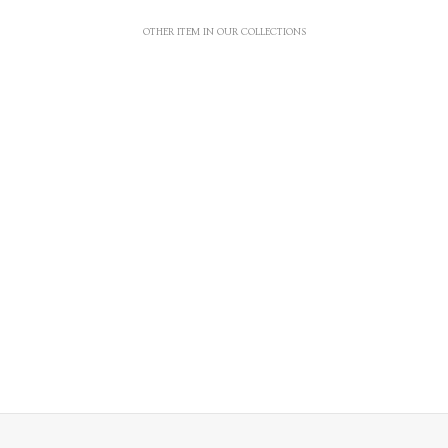
OTHER ITEM IN OUR COLLECTIONS