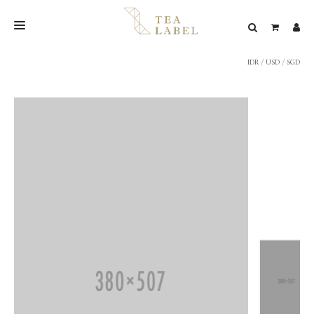
IDR
/
USD
/
SGD
NEW BLEND
SHOP
WEDDING
LOOKBOOK
CONFIRM PAYMENT
CONTACT