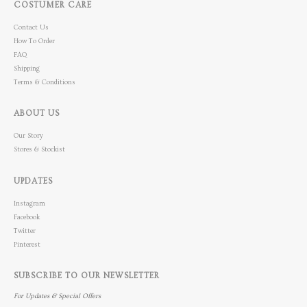
COSTUMER CARE
Contact Us
How To Order
FAQ
Shipping
Terms & Conditions
ABOUT US
Our Story
Stores & Stockist
UPDATES
Instagram
Facebook
Twitter
Pinterest
SUBSCRIBE TO OUR NEWSLETTER
For Updates & Special Offers