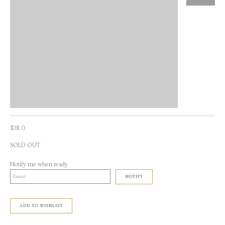
IDR 0
SOLD OUT
Notify me when ready
NOTIFY
ADD TO WISHLIST