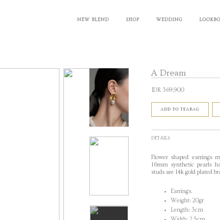
NEW BLEND
SHOP
WEDDING
LOOKB
A Dream
IDR 369,900
ADD TO TEABAG
DETAILS
Flower shaped earrings m
16mm synthetic pearls han
studs are 14k gold plated br
Earrings.
Weight: 20gr
Length: 3cm
Width: 2,5cm