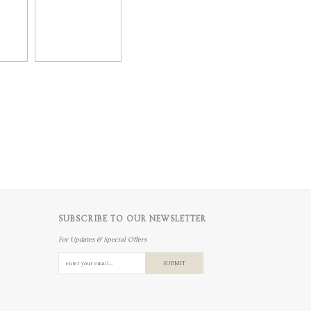
SUBSCRIBE TO OUR NEWSLETTER
For Updates & Special Offers
SUBMIT