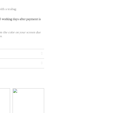
ith a teabag.
-3 working days after payment is
m the color on your screen due
s.