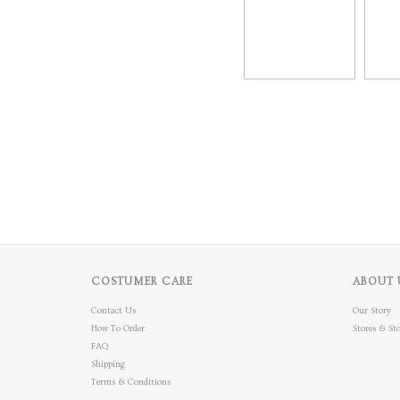
COSTUMER CARE
ABOUT 
Contact Us
Our Story
How To Order
Stores & Sto
FAQ
Shipping
Terms & Conditions