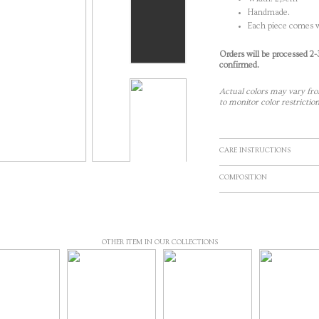
Handmade.
Each piece comes w
Orders will be processed 2
confirmed.
Actual colors may vary fro
to monitor color restriction
CARE INSTRUCTIONS
COMPOSITION
OTHER ITEM IN OUR COLLECTIONS