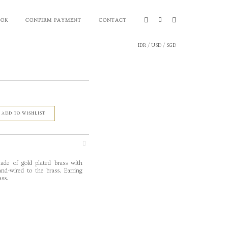
OOK
CONFIRM PAYMENT
CONTACT
IDR
/
USD
/
SGD
ADD TO WISHLIST
ade of gold plated brass with
d-wired to the brass. Earring
ass.