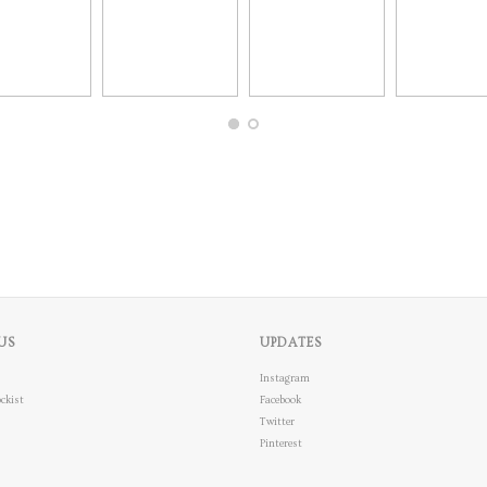
US
UPDATES
Instagram
ckist
Facebook
Twitter
Pinterest