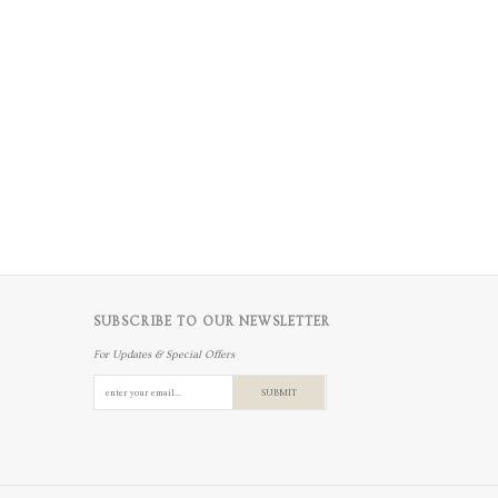
SUBSCRIBE TO OUR NEWSLETTER
For Updates & Special Offers
SUBMIT