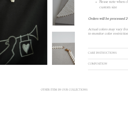
Please note when ch
custom size
Orders will be processed 2
Actual colors may vary fro
to monitor color restriction
CARE INSTRUCTIONS
COMPOSITION
OTHER ITEM IN OUR COLLECTIONS