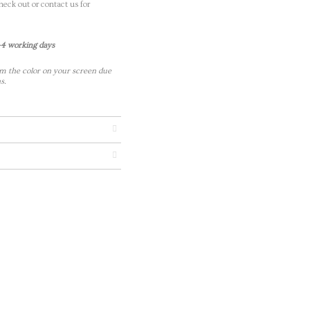
eck out or contact us for
-4 working days
m the color on your screen due
s.