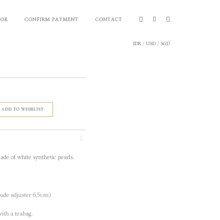
OOK
CONFIRM PAYMENT
CONTACT
IDR
/
USD
/
SGD
ADD TO WISHLIST
ade of white synthetic pearls.
ude adjuster 6,5cm)
ith a teabag.