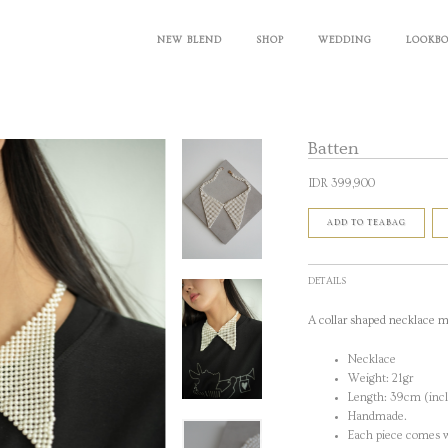
NEW BLEND
SHOP
WEDDING
LOOKB
Batten
IDR 399,900
ADD TO TEABAG
DETAILS
A collar shaped necklace m
Necklace
Weight: 21gr
Length: 39cm (incl
Handmade.
Each piece comes w