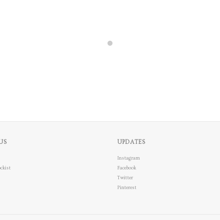
US
UPDATES
Instagram
ckist
Facebook
Twitter
Pinterest