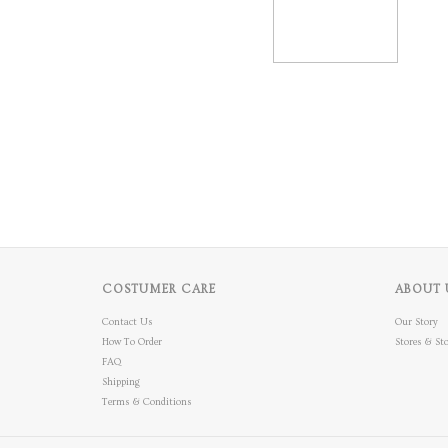
COSTUMER CARE
ABOUT 
Contact Us
Our Story
How To Order
Stores & Sto
FAQ
Shipping
Terms & Conditions