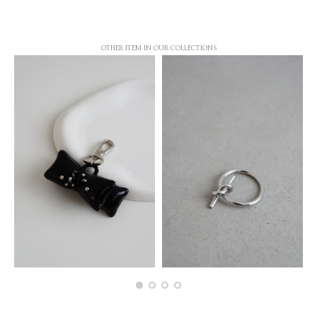
OTHER ITEM IN OUR COLLECTIONS