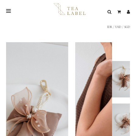
IDR
/
USD
/
SGD
NEW BLEND
SHOP
WEDDING
LOOKBOOK
CONFIRM PAYMENT
CONTACT