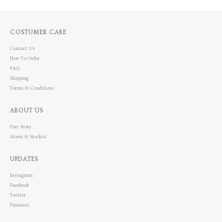
COSTUMER CARE
Contact Us
How To Order
FAQ
Shipping
Terms & Conditions
ABOUT US
Our Story
Stores & Stockist
UPDATES
Instagram
Facebook
Twitter
Pinterest