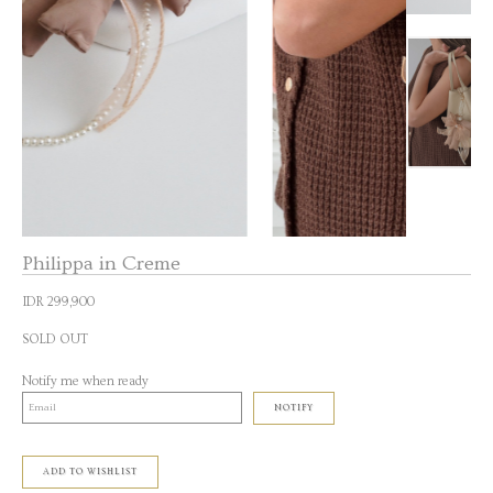
Philippa in Creme
IDR 299,900
SOLD OUT
Notify me when ready
NOTIFY
ADD TO WISHLIST