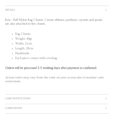
DETAILS
Bow - Puff Nylon Bag Charm. Creme ribbons, synthetic crystals and pearls
are also attached to the charm.
Bag Charm
Weight: 48gr
Width: 12cm
Length: 28cm
Handmade.
Each piece comes with a teabag.
Orders will be processed 3-5 working days after payment is confirmed.
Actual colors may vary from the color on your screen due to monitor color
restrictions.
CARE INSTRUCTIONS
COMPOSITION