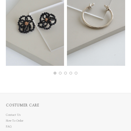
COSTUMER CARE
Contact Us
How To Order
FAQ