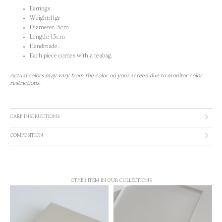
Earrings
Weight:11gr
Diameter: 3cm
Length: 15cm
Handmade.
Each piece comes with a teabag.
Actual colors may vary from the color on your screen due to monitor color
restrictions.
CARE INSTRUCTIONS
COMPOSITION
OTHER ITEM IN OUR COLLECTIONS