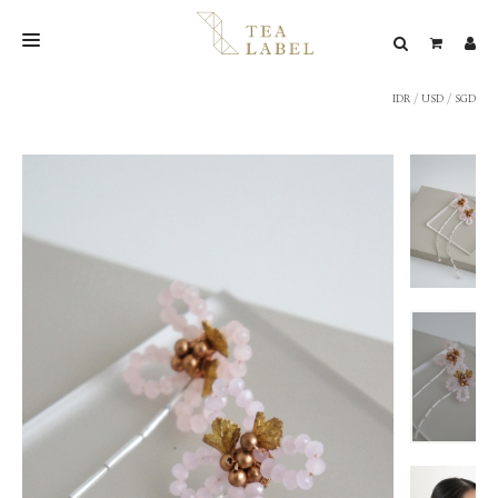
IDR
/
USD
/
SGD
NEW BLEND
SHOP
WEDDING
LOOKBOOK
CONFIRM PAYMENT
CONTACT