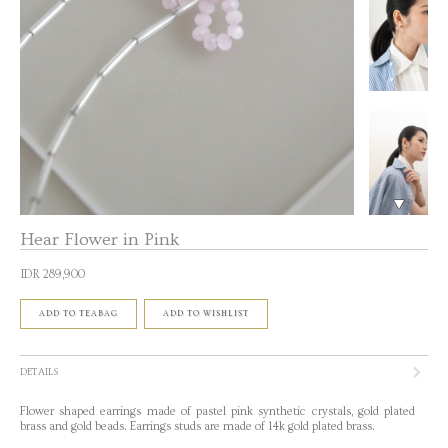
Hear Flower in Pink
IDR 289,900
ADD TO TEABAG
ADD TO WISHLIST
DETAILS
Flower shaped earrings made of pastel pink synthetic crystals, gold plated
brass and gold beads. Earrings studs are made of 14k gold plated brass.