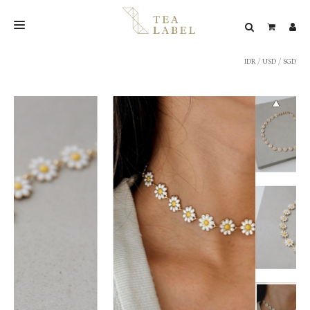
IDR
/
USD
/
SGD
NEW BLEND
SHOP
WEDDING
LOOKBOOK
CONFIRM PAYMENT
CONTACT