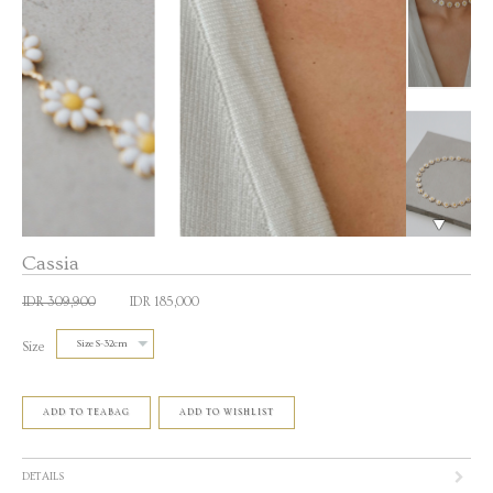
Cassia
IDR 309,900
IDR 185,000
Size
ADD TO TEABAG
ADD TO WISHLIST
DETAILS