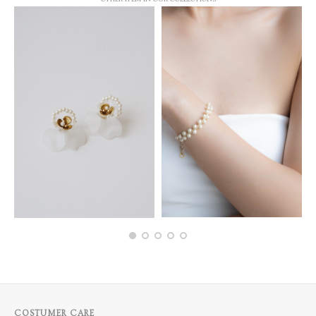
COSTUMER CARE