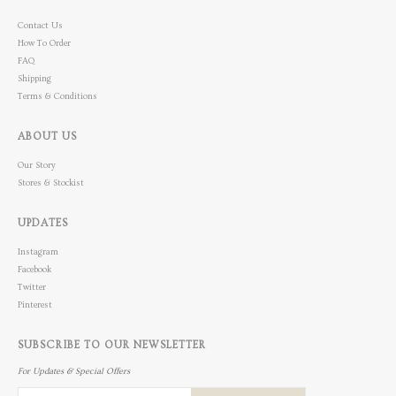
Contact Us
How To Order
FAQ
Shipping
Terms & Conditions
ABOUT US
Our Story
Stores & Stockist
UPDATES
Instagram
Facebook
Twitter
Pinterest
SUBSCRIBE TO OUR NEWSLETTER
For Updates & Special Offers