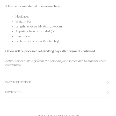
A layer of flower shaped brass resin chain.
Necklace.
Weight: 9gr
Length: S-32cm, M-36cm, L-40cm
Adjuster chain is included (3cm)
Handmade.
Each piece comes with a tea bag.
Orders will be processed 3-4 working days after payment confirmed.
Actual colors may vary from the color on your screen due to monitor color
restrictions.
CARE INSTRUCTIONS
COMPOSITION
OTHER ITEM IN OUR COLLECTIONS