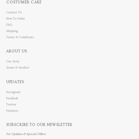
COSTUMER CARE
Contact Us
How To Order
FAQ
Shipping
Terms & Conditions
ABOUT US
Our Story
Stores & Stockist
UPDATES
Instagram
Facebook
Twitter
Pinterest
SUBSCRIBE TO OUR NEWSLETTER
For Updates & Special Offers