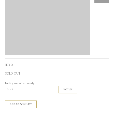
IDR 0
SOLD OUT
Notify me when ready
NOTIFY
ADD TO WISHLIST