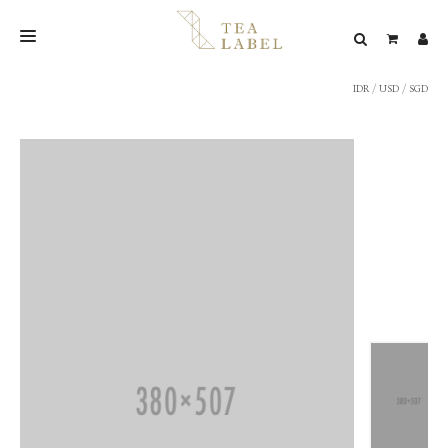
IDR
/
USD
/
SGD
NEW BLEND
SHOP
WEDDING
LOOKBOOK
CONFIRM PAYMENT
CONTACT