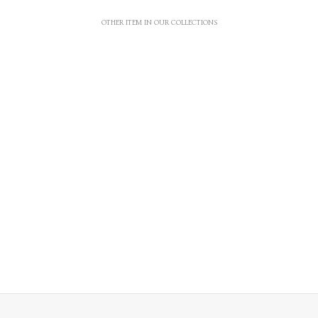
OTHER ITEM IN OUR COLLECTIONS