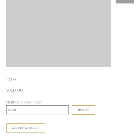
IDR 0
SOLD OUT
Notify me when ready
NOTIFY
ADD TO WISHLIST