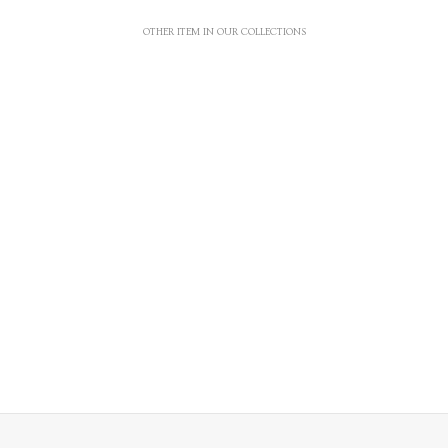
OTHER ITEM IN OUR COLLECTIONS