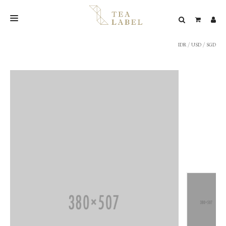
IDR
/
USD
/
SGD
NEW BLEND
SHOP
WEDDING
LOOKBOOK
CONFIRM PAYMENT
CONTACT