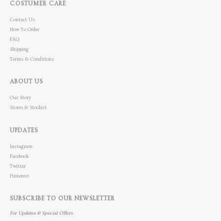
COSTUMER CARE
Contact Us
How To Order
FAQ
Shipping
Terms & Conditions
ABOUT US
Our Story
Stores & Stockist
UPDATES
Instagram
Facebook
Twitter
Pinterest
SUBSCRIBE TO OUR NEWSLETTER
For Updates & Special Offers