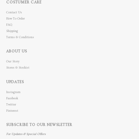
COSTUMER CARE
Contact Us
How To Order
FAQ
Shipping
Terms & Conditions
ABOUT US
Our Story
Stores & Stockist
UPDATES
Instagram
Facebook
Twitter
Pinterest
SUBSCRIBE TO OUR NEWSLETTER
For Updates & Special Offers