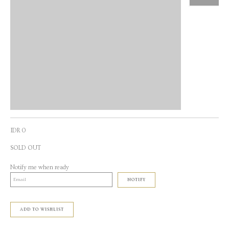
IDR 0
SOLD OUT
Notify me when ready
NOTIFY
ADD TO WISHLIST