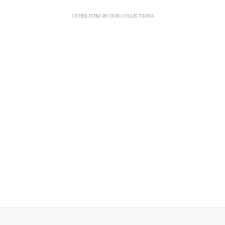
OTHER ITEM IN OUR COLLECTIONS