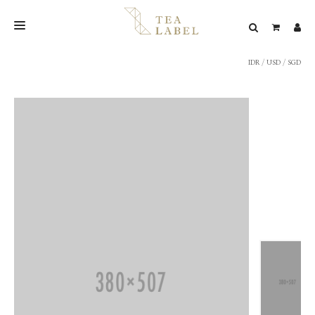
IDR
/
USD
/
SGD
NEW BLEND
SHOP
WEDDING
LOOKBOOK
CONFIRM PAYMENT
CONTACT