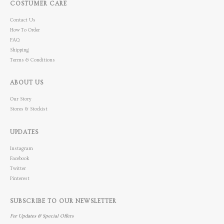
COSTUMER CARE
Contact Us
How To Order
FAQ
Shipping
Terms & Conditions
ABOUT US
Our Story
Stores & Stockist
UPDATES
Instagram
Facebook
Twitter
Pinterest
SUBSCRIBE TO OUR NEWSLETTER
For Updates & Special Offers