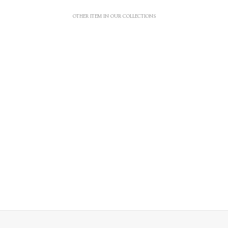
OTHER ITEM IN OUR COLLECTIONS