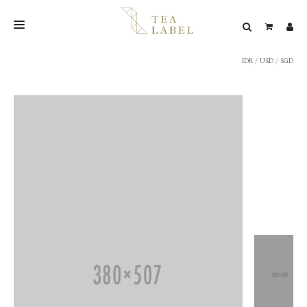
IDR
/
USD
/
SGD
NEW BLEND
SHOP
WEDDING
LOOKBOOK
CONFIRM PAYMENT
CONTACT