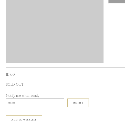
IDR 0
SOLD OUT
Notify me when ready
NOTIFY
ADD TO WISHLIST