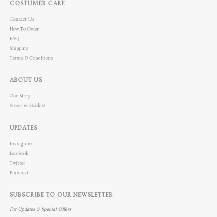
COSTUMER CARE
Contact Us
How To Order
FAQ
Shipping
Terms & Conditions
ABOUT US
Our Story
Stores & Stockist
UPDATES
Instagram
Facebook
Twitter
Pinterest
SUBSCRIBE TO OUR NEWSLETTER
For Updates & Special Offers