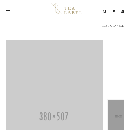
IDR
/
USD
/
SGD
NEW BLEND
SHOP
WEDDING
LOOKBOOK
CONFIRM PAYMENT
CONTACT