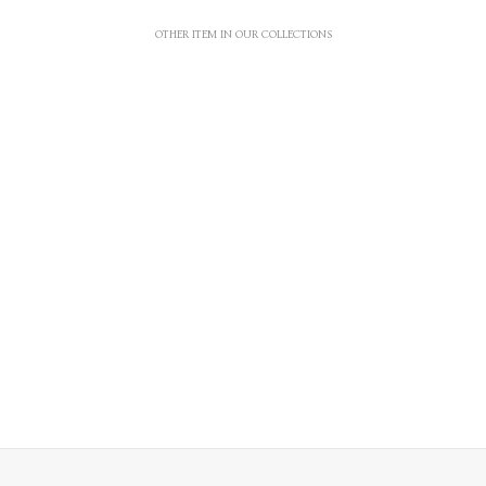
OTHER ITEM IN OUR COLLECTIONS