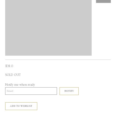
IDR 0
SOLD OUT
Notify me when ready
NOTIFY
ADD TO WISHLIST