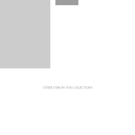
OTHER ITEM IN OUR COLLECTIONS