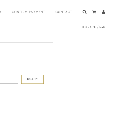
K
CONFIRM PAYMENT
CONTACT
IDR
/
USD
/
SGD
NOTIFY