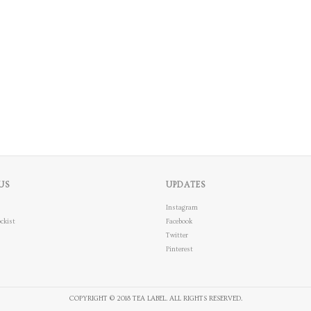
US
UPDATES
Instagram
ckist
Facebook
Twitter
Pinterest
COPYRIGHT © 2018 TEA LABEL. ALL RIGHTS RESERVED.