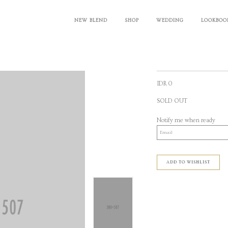
NEW BLEND
SHOP
WEDDING
LOOKBOO
IDR 0
SOLD OUT
Notify me when ready
ADD TO WISHLIST