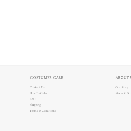
COSTUMER CARE
ABOUT 
Contact Us
Our Story
How To Order
Stores & Sto
FAQ
Shipping
Terms & Conditions