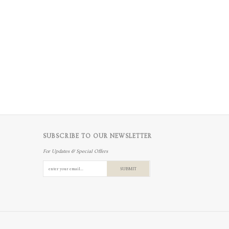
SUBSCRIBE TO OUR NEWSLETTER
For Updates & Special Offers
SUBMIT