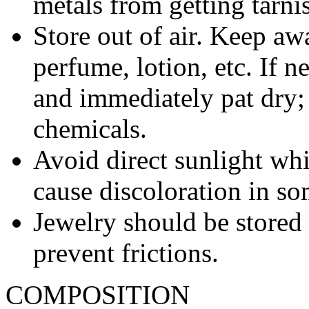
metals from getting tarni
Store out of air. Keep aw
perfume, lotion, etc. If 
and immediately pat dry;
chemicals.
Avoid direct sunlight wh
cause discoloration in so
Jewelry should be stored 
prevent frictions.
COMPOSITION