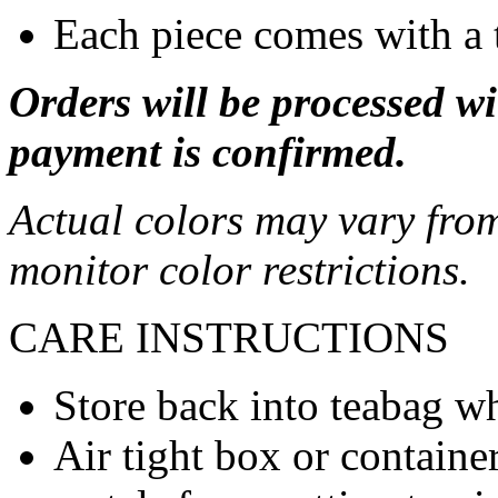
Each piece comes with a 
Orders will be processed wi
payment is confirmed.
Actual colors may vary from
monitor color restrictions.
CARE INSTRUCTIONS
Store back into teabag wh
Air tight box or container