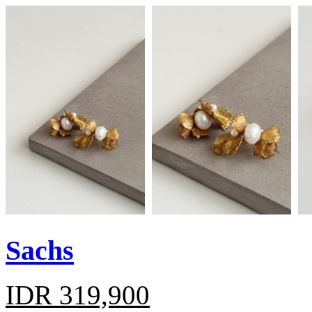
Sachs
IDR 319,900