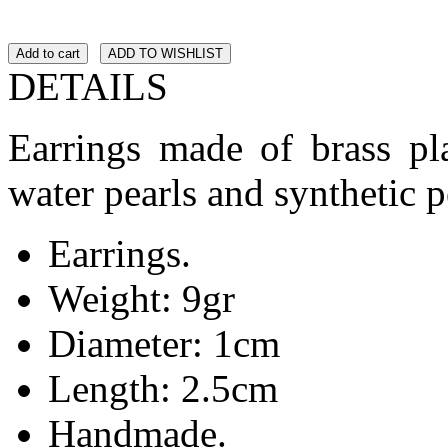
Add to cart
ADD TO WISHLIST
DETAILS
Earrings made of brass pla
water pearls and synthetic p
Earrings.
Weight: 9gr
Diameter: 1cm
Length: 2.5cm
Handmade.