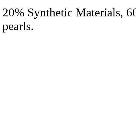
20% Synthetic Materials, 
pearls.