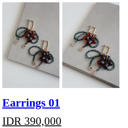
Earrings 01
IDR 390,000