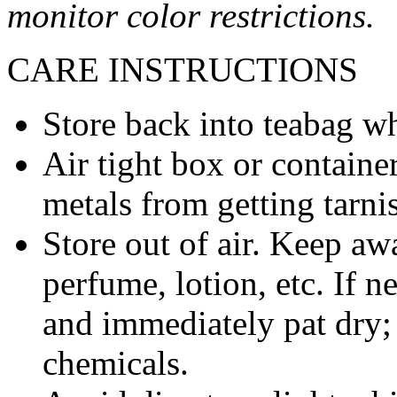
monitor color restrictions.
CARE INSTRUCTIONS
Store back into teabag wh
Air tight box or container
metals from getting tarni
Store out of air. Keep aw
perfume, lotion, etc. If 
and immediately pat dry;
chemicals.