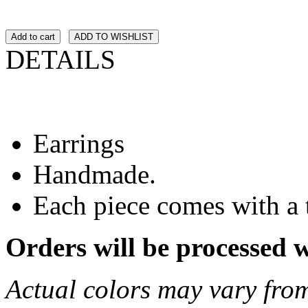
Add to cart
ADD TO WISHLIST
DETAILS
Earrings
Handmade.
Each piece comes with a 
Orders will be processed 
Actual colors may vary from