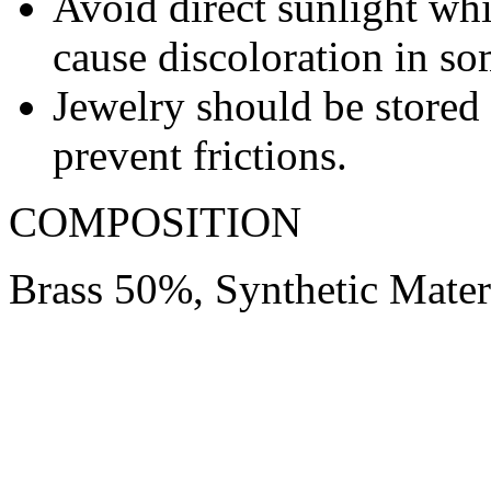
Avoid direct sunlight wh
cause discoloration in so
Jewelry should be stored 
prevent frictions.
COMPOSITION
Brass 50%, Synthetic Mate