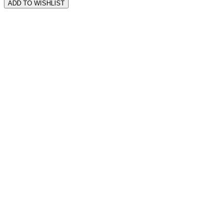
ADD TO WISHLIST