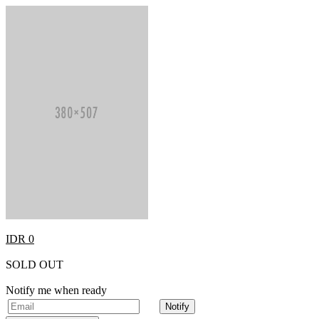
IDR 0
SOLD OUT
Notify me when ready
Notify