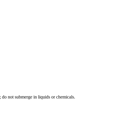
; do not submerge in liquids or chemicals.