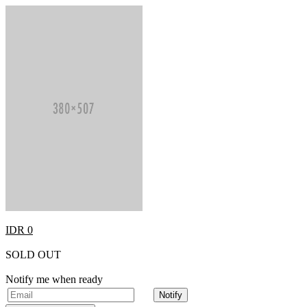
IDR 0
SOLD OUT
Notify me when ready
Notify