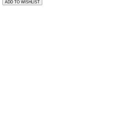
ADD TO WISHLIST