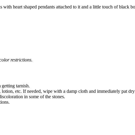
 with heart shaped pendants attached to it and a little touch of black 
olor restrictions.
 getting tarnish.
 lotion, etc. If needed, wipe with a damp cloth and immediately pat dry
iscoloration in some of the stones.
tions.