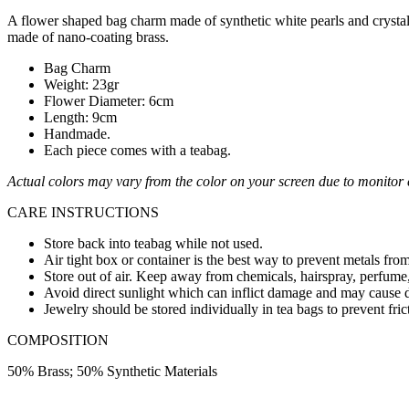
A flower shaped bag charm made of synthetic white pearls and crystals
made of nano-coating brass.
Bag Charm
Weight: 23gr
Flower Diameter: 6cm
Length: 9cm
Handmade.
Each piece comes with a teabag.
Actual colors may vary from the color on your screen due to monitor c
CARE INSTRUCTIONS
Store back into teabag while not used.
Air tight box or container is the best way to prevent metals from
Store out of air. Keep away from chemicals, hairspray, perfume,
Avoid direct sunlight which can inflict damage and may cause d
Jewelry should be stored individually in tea bags to prevent fric
COMPOSITION
50% Brass; 50% Synthetic Materials