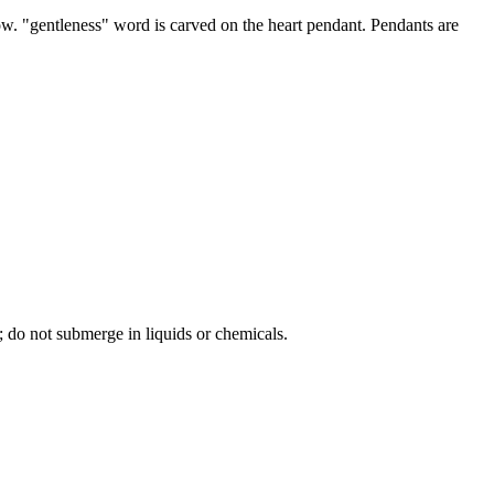
bow. "gentleness" word is carved on the heart pendant. Pendants are
; do not submerge in liquids or chemicals.