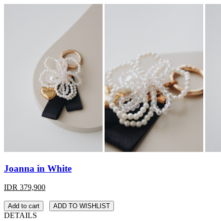
Joanna in White
IDR 379,900
Add to cart
ADD TO WISHLIST
DETAILS