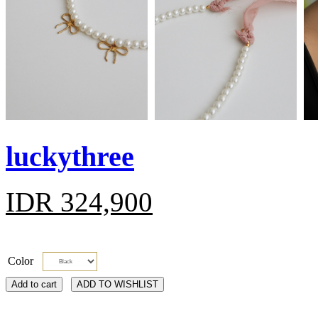
luckythree
IDR 324,900
Color
Add to cart
ADD TO WISHLIST