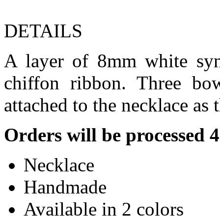
DETAILS
A layer of 8mm white synt
chiffon ribbon. Three bo
attached to the necklace as 
Orders will be processed 
Necklace
Handmade
Available in 2 colors