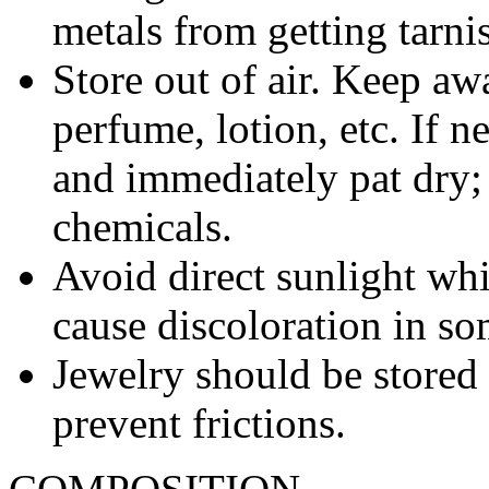
metals from getting tarni
Store out of air. Keep aw
perfume, lotion, etc. If 
and immediately pat dry;
chemicals.
Avoid direct sunlight wh
cause discoloration in so
Jewelry should be stored 
prevent frictions.