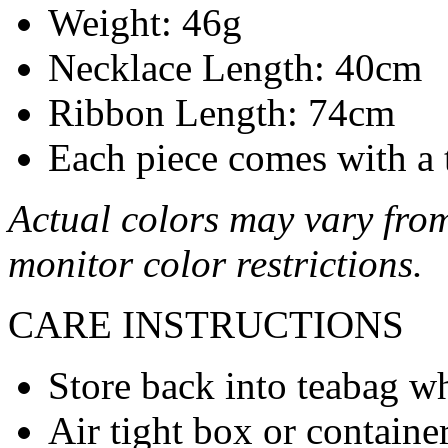
Weight: 46g
Necklace Length: 40cm
Ribbon Length: 74cm
Each piece comes with a 
Actual colors may vary from
monitor color restrictions.
CARE INSTRUCTIONS
Store back into teabag wh
Air tight box or container