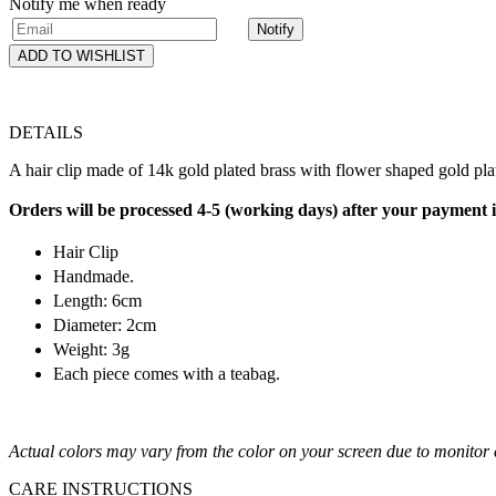
Notify me when ready
Notify
ADD TO WISHLIST
DETAILS
A hair clip made of 14k gold plated brass with flower shaped gold plat
Orders will be processed 4-5 (working days) after your payment 
Hair Clip
Handmade.
Length: 6cm
Diameter: 2cm
Weight: 3g
Each piece comes with a teabag.
Actual colors may vary from the color on your screen due to monitor c
CARE INSTRUCTIONS