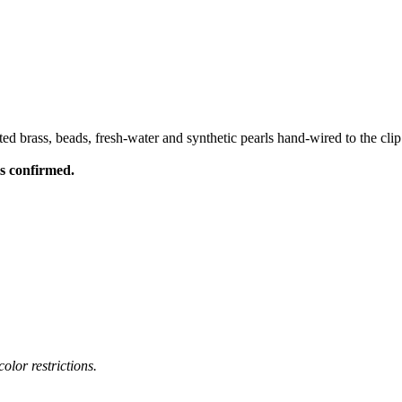
ed brass, beads, fresh-water and synthetic pearls hand-wired to the clip
is confirmed.
olor restrictions.