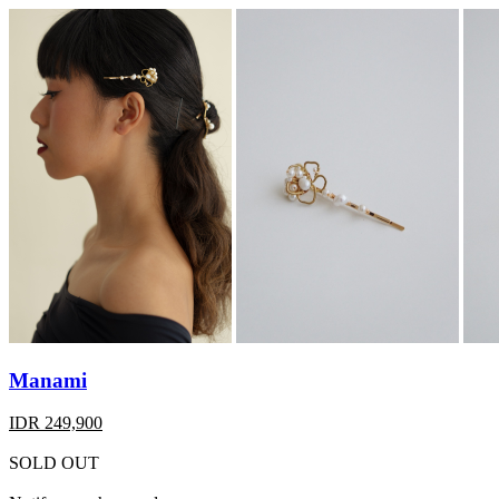
Manami
IDR 249,900
SOLD OUT