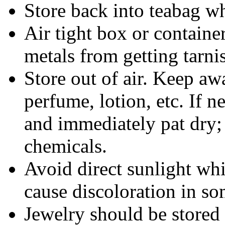
Store back into teabag wh
Air tight box or container
metals from getting tarni
Store out of air. Keep aw
perfume, lotion, etc. If 
and immediately pat dry;
chemicals.
Avoid direct sunlight wh
cause discoloration in so
Jewelry should be stored 