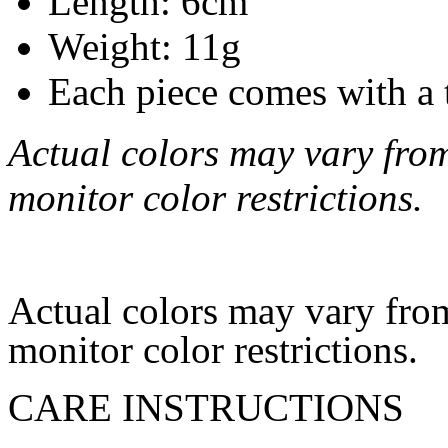
Length: 6cm
Weight: 11g
Each piece comes with a 
Actual colors may vary from
monitor color restrictions.
Actual colors may vary from
monitor color restrictions.
CARE INSTRUCTIONS