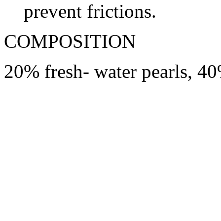
prevent frictions.
COMPOSITION
20% fresh- water pearls, 4