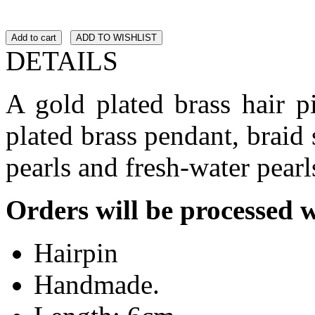
Add to cart
ADD TO WISHLIST
DETAILS
A gold plated brass hair 
plated brass pendant, braid 
pearls and fresh-water pearl
Orders will be processed 
Hairpin
Handmade.