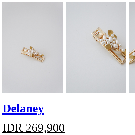
Delaney
IDR 269,900